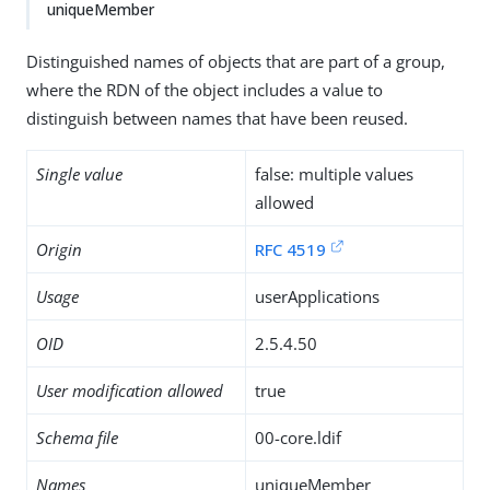
uniqueMember
Distinguished names of objects that are part of a group,
where the RDN of the object includes a value to
distinguish between names that have been reused.
Single value
false: multiple values
allowed
Origin
RFC 4519
Usage
userApplications
OID
2.5.4.50
User modification allowed
true
Schema file
00-core.ldif
Names
uniqueMember