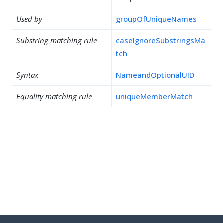
Used by
groupOfUniqueNames
Substring matching rule
caseIgnoreSubstringsMa
tch
Syntax
NameandOptionalUID
Equality matching rule
uniqueMemberMatch