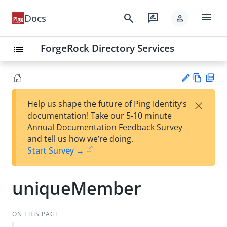
menu
search
rate_review
Docs
person
ForgeRock Directory Services
list
Vie
PD
×
Help us shape the future of Ping Identity’s
w
F
Su
documentation! Take our 5-10 minute
Ma
gg
Annual Documentation Feedback Survey
rk
est
and tell us how we’re doing.
do
an
Start Survey →
wn
edi
t
uniqueMember
ON THIS PAGE