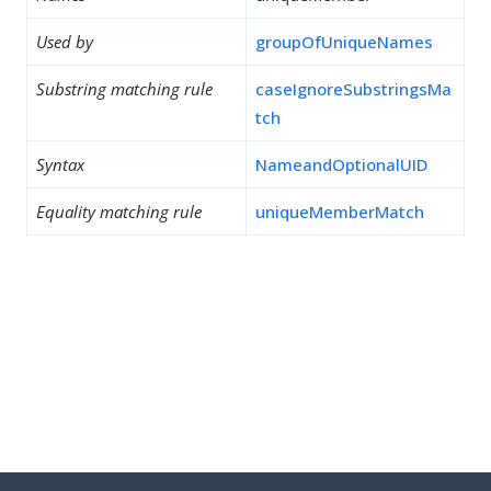
Used by
groupOfUniqueNames
Substring matching rule
caseIgnoreSubstringsMa
tch
Syntax
NameandOptionalUID
Equality matching rule
uniqueMemberMatch