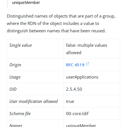
uniqueMember
Distinguished names of objects that are part of a group,
where the RDN of the object includes a value to
distinguish between names that have been reused.
Single value
false: multiple values
allowed
Origin
RFC 4519
Usage
userApplications
OID
2.5.4.50
User modification allowed
true
Schema file
00-core.ldif
Names
uniqueMember