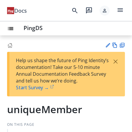
menu
search
rate_review
Docs
person
PingDS
list
Vie
PD
×
Help us shape the future of Ping Identity’s
w
F
Su
documentation! Take our 5-10 minute
Ma
gg
Annual Documentation Feedback Survey
rk
est
and tell us how we’re doing.
do
an
Start Survey →
wn
edi
t
uniqueMember
ON THIS PAGE