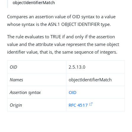
objectIdentifierMatch
Compares an assertion value of OID syntax to a value
whose syntax is the ASN.1 OBJECT IDENTIFIER type.
The rule evaluates to TRUE if and only if the assertion
value and the attribute value represent the same object
identifier value, that is, the same sequence of integers.
OID
2.5.13.0
Names
objectIdentifierMatch
Assertion syntax
OID
Origin
RFC 4517