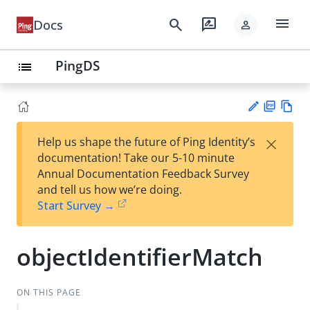
menu
search
rate_review
Docs
person
PingDS
list
PD
Vie
×
Help us shape the future of Ping Identity’s
F
w
Su
documentation! Take our 5-10 minute
Ma
gg
Annual Documentation Feedback Survey
rk
est
and tell us how we’re doing.
do
an
Start Survey →
wn
edi
t
objectIdentifierMatch
ON THIS PAGE