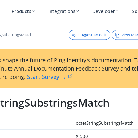
Products
Integrations
Developer
So
expand_more
expand_more
expand_more
Suggest an edit
View Ma
ngSubstringsMatch
 shape the future of Ping Identity’s documentation! 
inute Annual Documentation Feedback Survey and tel
’re doing.
Start Survey →
StringSubstringsMatch
octetStringSubstringsMatch
X.500