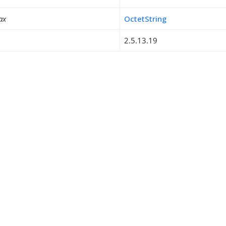
ax
OctetString
2.5.13.19