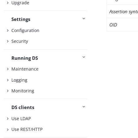
Upgrade
Assertion synt
Settings
OID
Configuration
Security
Running DS
Maintenance
Logging
Monitoring
DS clients
Use LDAP
Use REST/HTTP