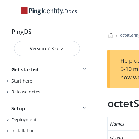
Docs
PingDS
octetStri
Version 7.3.6
Help us
5-10 m
Get started
how we
Start here
Release notes
octet
Setup
Deployment
Names
Installation
Origin