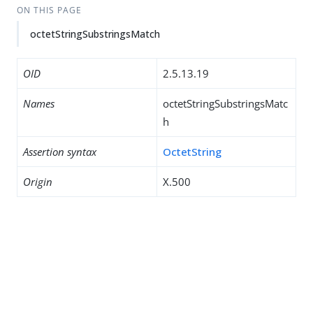
ON THIS PAGE
octetStringSubstringsMatch
OID
2.5.13.19
Names
octetStringSubstringsMatc
h
Assertion syntax
OctetString
Origin
X.500