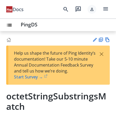
menu
search
rate_review
Docs
person
PingDS
list
PD
Vie
×
Help us shape the future of Ping Identity’s
F
w
Su
documentation! Take our 5-10 minute
Ma
gg
Annual Documentation Feedback Survey
rk
est
and tell us how we’re doing.
do
an
Start Survey →
wn
edi
t
octetStringSubstringsM
atch