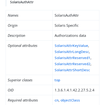
SolarisAuthAttr
Names
SolarisAuthAttr
Origin
Solaris Specific
Description
Authorizations data
Optional attributes
SolarisAttrKeyValue
,
SolarisAttrLongDesc
,
SolarisAttrReserved1
,
SolarisAttrReserved2
,
SolarisAttrShortDesc
Superior classes
top
OID
1.3.6.1.4.1.42.2.27.5.2.4
Required attributes
cn
,
objectClass