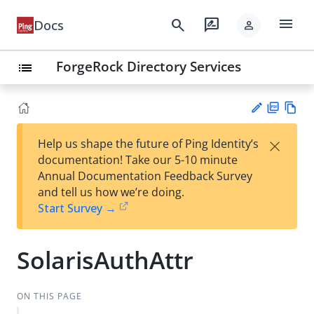
menu
search
rate_review
Docs
person
ForgeRock Directory Services
list
PD
Vie
×
Help us shape the future of Ping Identity’s
F
w
Su
documentation! Take our 5-10 minute
Ma
gg
Annual Documentation Feedback Survey
rk
est
and tell us how we’re doing.
do
an
Start Survey →
wn
edi
t
SolarisAuthAttr
ON THIS PAGE