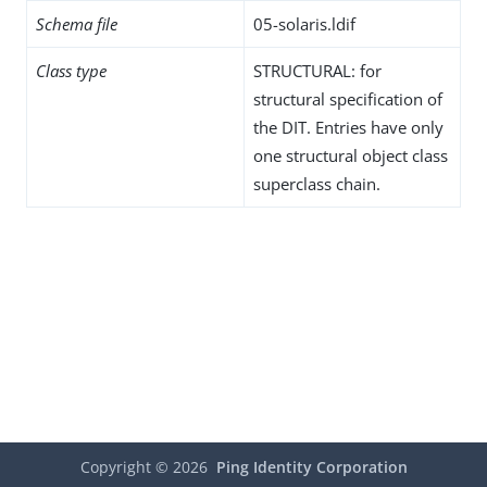
Schema file
05-solaris.ldif
Class type
STRUCTURAL: for
structural specification of
the DIT. Entries have only
one structural object class
superclass chain.
Copyright ©
2026
Ping Identity Corporation