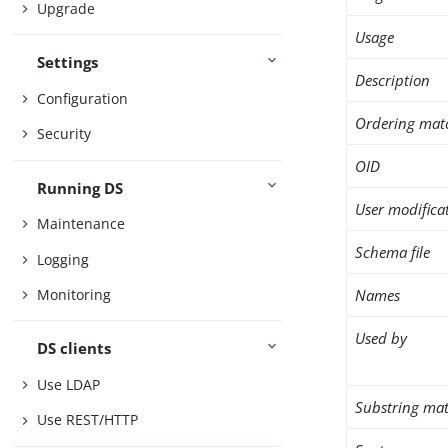
Upgrade
Usage
Settings
Description
Configuration
Ordering mat
Security
OID
Running DS
User modifica
Maintenance
Schema file
Logging
Names
Monitoring
Used by
DS clients
Use LDAP
Substring mat
Use REST/HTTP