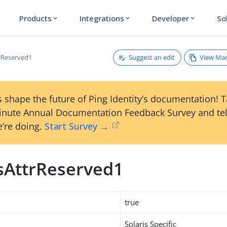
Products
Integrations
Developer
So
expand_more
expand_more
expand_more
Suggest an edit
View Ma
trReserved1
 shape the future of Ping Identity’s documentation! 
inute Annual Documentation Feedback Survey and tel
’re doing.
Start Survey →
isAttrReserved1
true
Solaris Specific