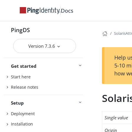
Docs
PingDS
SolarisAt
Version 7.3.6
Help us
5-10 m
Get started
how we
Start here
Release notes
Solar
Setup
Deployment
Single value
Installation
Origin