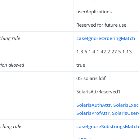
userApplications
Reserved for future use
ching rule
caseIgnoreOrderingMatch
1.3.6.1.4.1.42.2.27.5.1.13
tion allowed
true
05-solaris.ldif
SolarisAttrReserved1
SolarisAuthAttr
,
SolarisExec
SolarisProfAttr
,
SolarisUser
ching rule
caseIgnoreSubstringsMatc