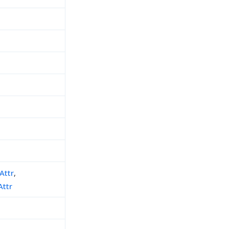
Attr
,
Attr
h