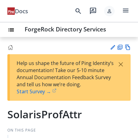
menu
search
rate_review
Docs
person
ForgeRock Directory Services
list
PD
Vie
×
Help us shape the future of Ping Identity’s
F
w
Su
documentation! Take our 5-10 minute
Ma
gg
Annual Documentation Feedback Survey
rk
est
and tell us how we’re doing.
do
an
Start Survey →
wn
edi
t
SolarisProfAttr
ON THIS PAGE