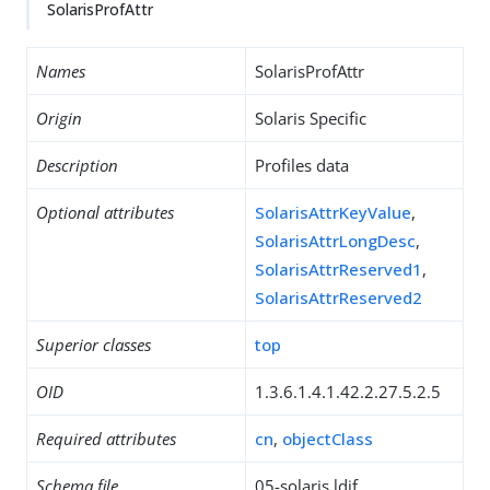
SolarisProfAttr
Names
SolarisProfAttr
Origin
Solaris Specific
Description
Profiles data
Optional attributes
SolarisAttrKeyValue
,
SolarisAttrLongDesc
,
SolarisAttrReserved1
,
SolarisAttrReserved2
Superior classes
top
OID
1.3.6.1.4.1.42.2.27.5.2.5
Required attributes
cn
,
objectClass
Schema file
05-solaris.ldif