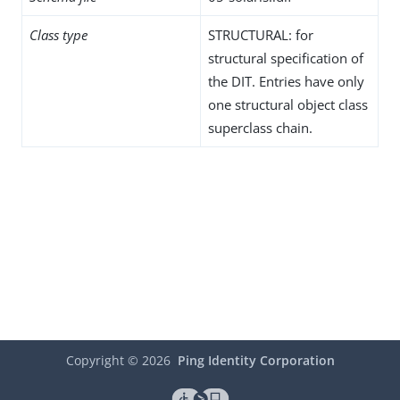
Class type
STRUCTURAL: for
structural specification of
the DIT. Entries have only
one structural object class
superclass chain.
Copyright ©
2026
Ping Identity Corporation