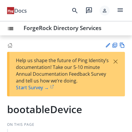
menu
search
rate_review
Docs
person
ForgeRock Directory Services
list
PD
Vie
×
Help us shape the future of Ping Identity’s
F
w
Su
documentation! Take our 5-10 minute
Ma
gg
Annual Documentation Feedback Survey
rk
est
and tell us how we’re doing.
do
an
Start Survey →
wn
edi
t
bootableDevice
ON THIS PAGE