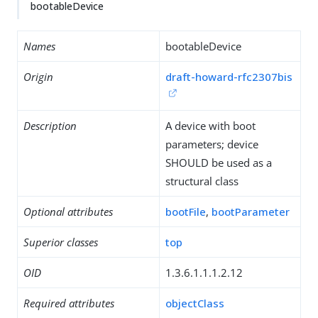
bootableDevice
Names
bootableDevice
Origin
draft-howard-rfc2307bis
Description
A device with boot
parameters; device
SHOULD be used as a
structural class
Optional attributes
bootFile
,
bootParameter
Superior classes
top
OID
1.3.6.1.1.1.2.12
Required attributes
objectClass