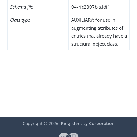
Schema file
04-rfc2307bis.ldif
Class type
AUXILIARY: for use in
augmenting attributes of
entries that already have a
structural object class.
Copyright ©
2026
Ping Identity Corporation