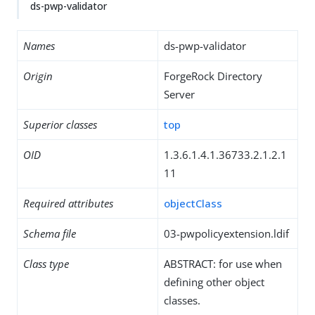
ds-pwp-validator
Names
ds-pwp-validator
Origin
ForgeRock Directory
Server
Superior classes
top
OID
1.3.6.1.4.1.36733.2.1.2.1
11
Required attributes
objectClass
Schema file
03-pwpolicyextension.ldif
Class type
ABSTRACT: for use when
defining other object
classes.