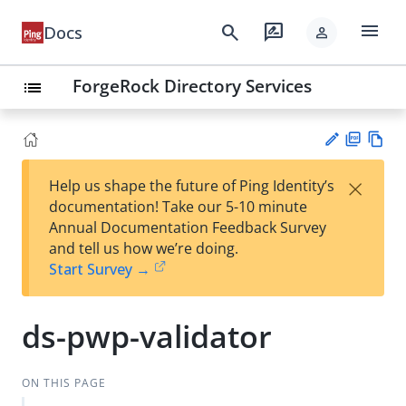
menu
search
rate_review
Docs
person
ForgeRock Directory Services
list
PD
Vie
×
Help us shape the future of Ping Identity’s
F
w
Su
documentation! Take our 5-10 minute
Ma
gg
Annual Documentation Feedback Survey
rk
est
and tell us how we’re doing.
do
an
Start Survey →
wn
edi
t
ds-pwp-validator
ON THIS PAGE