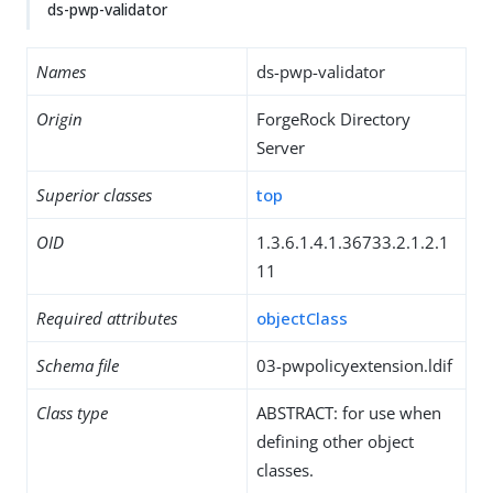
ds-pwp-validator
Names
ds-pwp-validator
Origin
ForgeRock Directory
Server
Superior classes
top
OID
1.3.6.1.4.1.36733.2.1.2.1
11
Required attributes
objectClass
Schema file
03-pwpolicyextension.ldif
Class type
ABSTRACT: for use when
defining other object
classes.