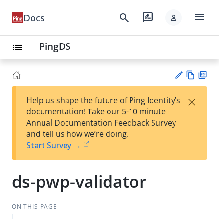
menu
search
rate_review
Docs
person
PingDS
list
Vie
PD
×
Help us shape the future of Ping Identity’s
w
F
Su
documentation! Take our 5-10 minute
Ma
gg
Annual Documentation Feedback Survey
rk
est
and tell us how we’re doing.
do
an
Start Survey →
wn
edi
t
ds-pwp-validator
ON THIS PAGE