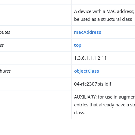
A device with a MAC address
be used as a structural class
ibutes
macAddress
es
top
1.3.6.1.1.1.2.11
ibutes
objectClass
04-rfc2307bis.ldif
AUXILIARY: for use in augment
entries that already have a st
class.