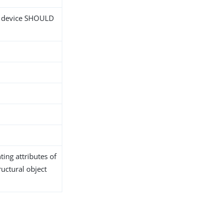
; device SHOULD
ing attributes of
ructural object