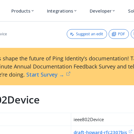
Products
Integrations
Developer
So
expand_more
expand_more
expand_more
Suggest an edit
PDF
vice
 shape the future of Ping Identity’s documentation! 
inute Annual Documentation Feedback Survey and tel
’re doing.
Start Survey →
02Device
ieee802Device
draft-howard-rfc2307bis