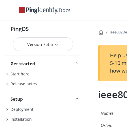
Docs
PingDS
ieee802De
Version 7.3.6
Help us
5-10 m
Get started
how we
Start here
Release notes
ieee8
Setup
Deployment
Names
Installation
Origin