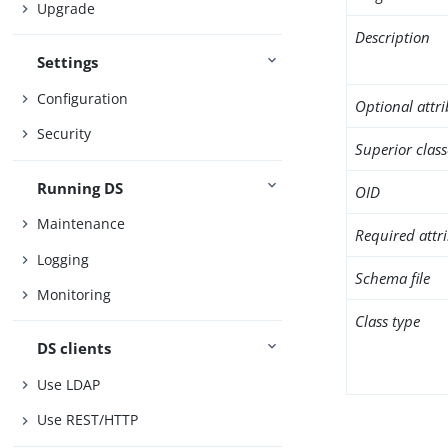
Upgrade
Description
Settings
Configuration
Optional attr
Security
Superior class
Running DS
OID
Maintenance
Required attr
Logging
Schema file
Monitoring
Class type
DS clients
Use LDAP
Use REST/HTTP