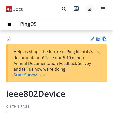
menu
search
rate_review
Docs
person
PingDS
list
PD
Vie
×
Help us shape the future of Ping Identity’s
F
w
Su
documentation! Take our 5-10 minute
Ma
gg
Annual Documentation Feedback Survey
rk
est
and tell us how we’re doing.
do
an
Start Survey →
wn
edi
t
ieee802Device
ON THIS PAGE