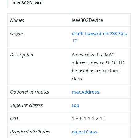
ieee802Device
Names
ieee802Device
Origin
draft-howard-rfc2307bis
Description
A device with a MAC
address; device SHOULD
be used as a structural
class
Optional attributes
macAddress
Superior classes
top
OID
1.3.6.1.1.1.2.11
Required attributes
objectClass