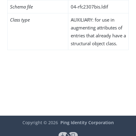
Schema file
04-rfc2307bis.ldif
Class type
AUXILIARY: for use in
augmenting attributes of
entries that already have a
structural object class.
Copyright ©
2026
Ping Identity Corporation