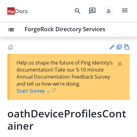
menu
search
rate_review
Docs
person
ForgeRock Directory Services
list
PD
Vie
×
Help us shape the future of Ping Identity’s
F
w
Su
documentation! Take our 5-10 minute
Ma
gg
Annual Documentation Feedback Survey
rk
est
and tell us how we’re doing.
do
an
Start Survey →
wn
edi
t
oathDeviceProfilesCont
ainer