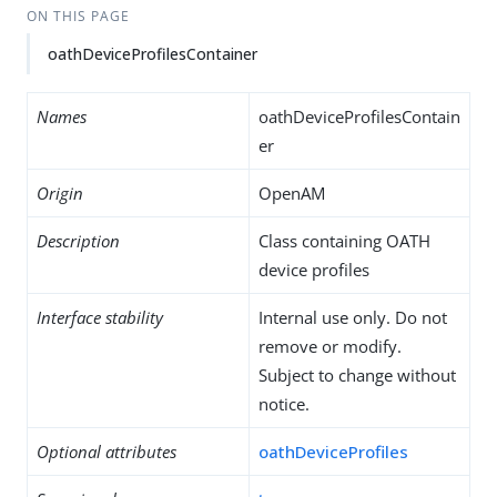
ON THIS PAGE
oathDeviceProfilesContainer
Names
oathDeviceProfilesContain
er
Origin
OpenAM
Description
Class containing OATH
device profiles
Interface stability
Internal use only. Do not
remove or modify.
Subject to change without
notice.
Optional attributes
oathDeviceProfiles