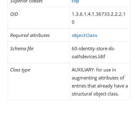
Superior classes
top
OID
1.3.6.1.4.1.36733.2.2.2.1
0
Required attributes
objectClass
Schema file
60-identity-store-ds-
oathdevices.ldif
Class type
AUXILIARY: for use in
augmenting attributes of
entries that already have a
structural object class.