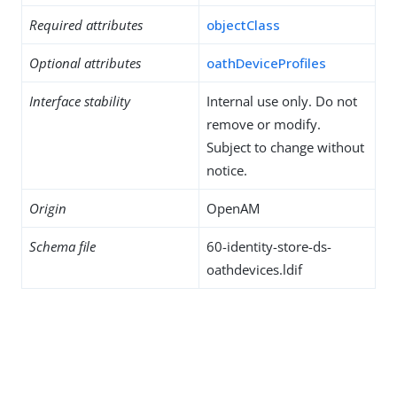
Required attributes
objectClass
Optional attributes
oathDeviceProfiles
Interface stability
Internal use only. Do not
remove or modify.
Subject to change without
notice.
Origin
OpenAM
Schema file
60-identity-store-ds-
oathdevices.ldif