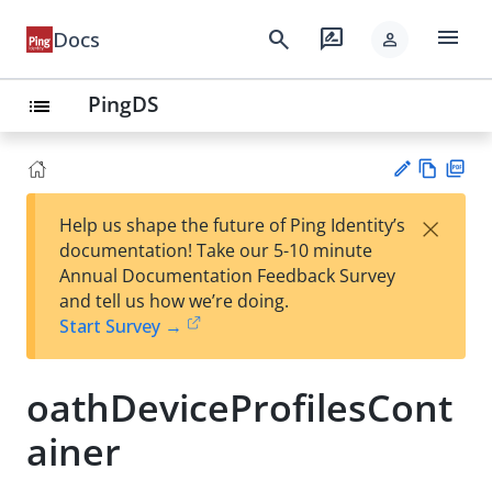
menu
search
rate_review
Docs
person
PingDS
list
Vie
PD
×
Help us shape the future of Ping Identity’s
w
F
Su
documentation! Take our 5-10 minute
Ma
gg
Annual Documentation Feedback Survey
rk
est
and tell us how we’re doing.
do
an
Start Survey →
wn
edi
t
oathDeviceProfilesCont
ainer