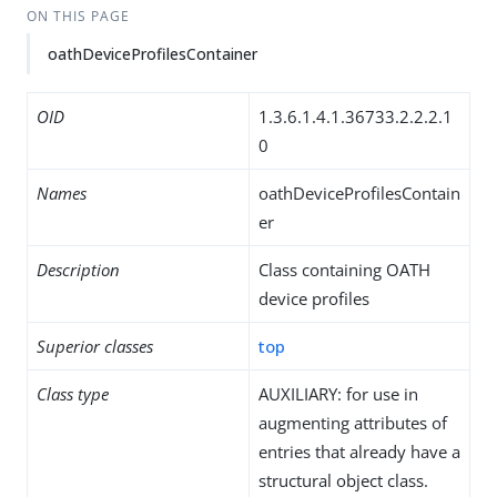
ON THIS PAGE
oathDeviceProfilesContainer
OID
1.3.6.1.4.1.36733.2.2.2.1
0
Names
oathDeviceProfilesContain
er
Description
Class containing OATH
device profiles
Superior classes
top
Class type
AUXILIARY: for use in
augmenting attributes of
entries that already have a
structural object class.