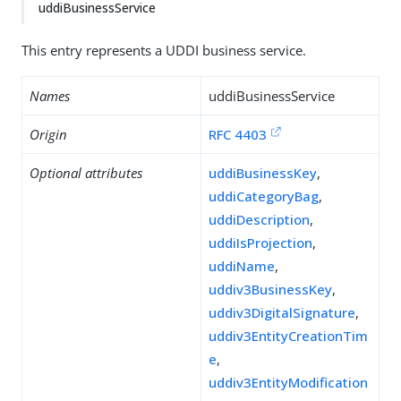
uddiBusinessService
This entry represents a UDDI business service.
Names
uddiBusinessService
Origin
RFC 4403
Optional attributes
uddiBusinessKey
,
uddiCategoryBag
,
uddiDescription
,
uddiIsProjection
,
uddiName
,
uddiv3BusinessKey
,
uddiv3DigitalSignature
,
uddiv3EntityCreationTim
e
,
uddiv3EntityModification