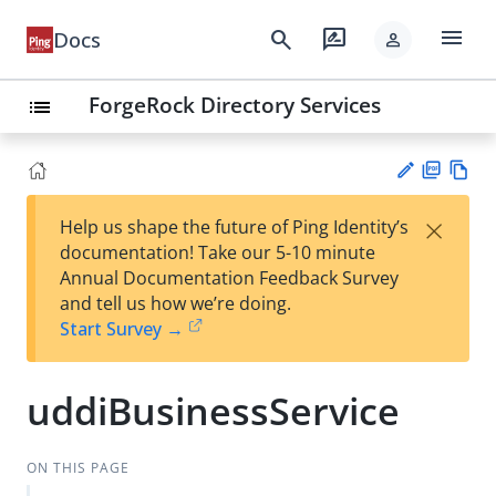
menu
search
rate_review
Docs
person
ForgeRock Directory Services
list
PD
Vie
×
Help us shape the future of Ping Identity’s
F
w
Su
documentation! Take our 5-10 minute
Ma
gg
Annual Documentation Feedback Survey
rk
est
and tell us how we’re doing.
do
an
Start Survey →
wn
edi
t
uddiBusinessService
ON THIS PAGE