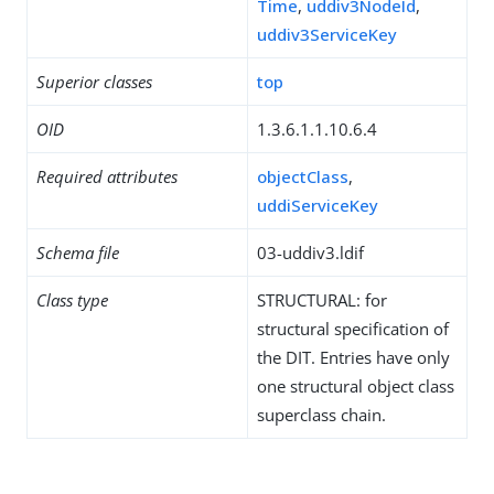
Time
,
uddiv3NodeId
,
uddiv3ServiceKey
Superior classes
top
OID
1.3.6.1.1.10.6.4
Required attributes
objectClass
,
uddiServiceKey
Schema file
03-uddiv3.ldif
Class type
STRUCTURAL: for
structural specification of
the DIT. Entries have only
one structural object class
superclass chain.