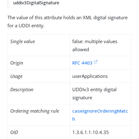
uddiv3DigitalSignature
The value of this attribute holds an XML digital signature
for a UDDI entity.
Single value
false: multiple values
allowed
Origin
RFC 4403
Usage
userApplications
Description
UDDIv3 entity digital
signature
Ordering matching rule
caseIgnoreOrderingMatc
h
OID
1.3.6.1.1.10.4.35