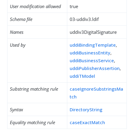
User modification allowed
true
Schema file
03-uddiv3.ldif
Names
uddiv3DigitalSignature
Used by
uddiBindingTemplate
,
uddiBusinessEntity
,
uddiBusinessService
,
uddiPublisherAssertion
,
uddiTModel
Substring matching rule
caseIgnoreSubstringsMa
tch
Syntax
DirectoryString
Equality matching rule
caseExactMatch