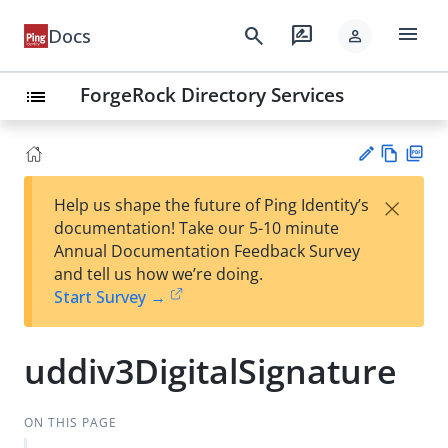
menu
search
rate_review
Docs
person
ForgeRock Directory Services
list
Vie
PD
×
Help us shape the future of Ping Identity’s
w
F
Su
documentation! Take our 5-10 minute
Ma
gg
Annual Documentation Feedback Survey
rk
est
and tell us how we’re doing.
do
an
Start Survey →
wn
edi
t
uddiv3DigitalSignature
ON THIS PAGE