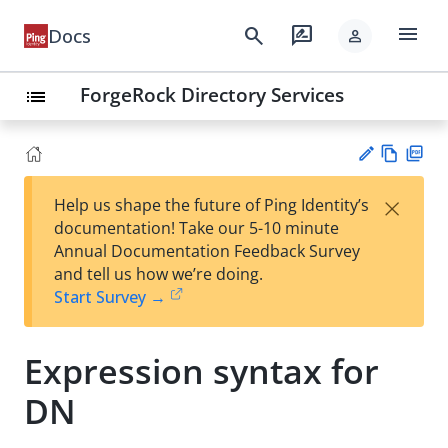
menu
search
rate_review
Docs
person
ForgeRock Directory Services
list
Vie
PD
×
Help us shape the future of Ping Identity’s
w
F
Su
documentation! Take our 5-10 minute
Ma
gg
Annual Documentation Feedback Survey
rk
est
and tell us how we’re doing.
do
an
Start Survey →
wn
edi
t
Expression syntax for
DN