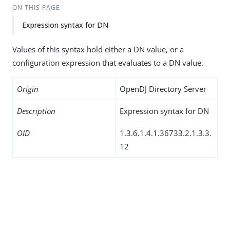
ON THIS PAGE
Expression syntax for DN
Values of this syntax hold either a DN value, or a
configuration expression that evaluates to a DN value.
Origin
OpenDJ Directory Server
Description
Expression syntax for DN
OID
1.3.6.1.4.1.36733.2.1.3.3.
12