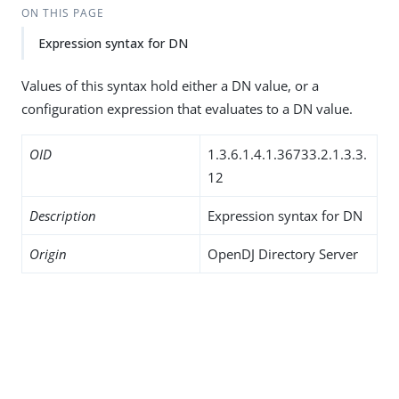
ON THIS PAGE
Expression syntax for DN
Values of this syntax hold either a DN value, or a
configuration expression that evaluates to a DN value.
OID
1.3.6.1.4.1.36733.2.1.3.3.
12
Description
Expression syntax for DN
Origin
OpenDJ Directory Server