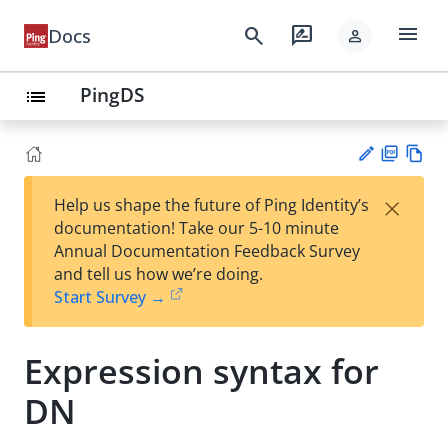
menu
search
rate_review
Docs
person
PingDS
list
PD
Vie
×
Help us shape the future of Ping Identity’s
F
w
Su
documentation! Take our 5-10 minute
Ma
gg
Annual Documentation Feedback Survey
rk
est
and tell us how we’re doing.
do
an
Start Survey →
wn
edi
t
Expression syntax for
DN