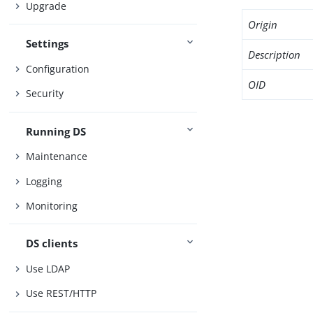
Upgrade
Origin
Settings
Description
Configuration
OID
Security
Running DS
Maintenance
Logging
Monitoring
DS clients
Use LDAP
Use REST/HTTP