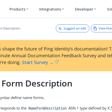
Products
Integrations
Developer
So
expand_more
expand_more
expand_more
Suggest an edit
View Ma
m Description
 shape the future of Ping Identity’s documentation! 
inute Annual Documentation Feedback Survey and tel
’re doing.
Start Survey →
Form Description
 syntax define name forms.
rresponds to the
ASN.1 type defined by X.
NameFormDescription