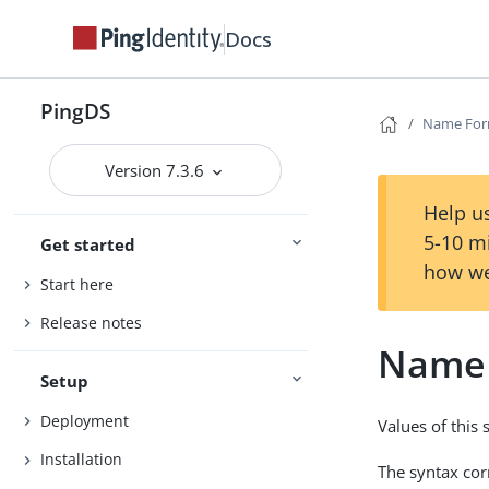
Docs
PingDS
Name For
Version 7.3.6
Help us
5-10 m
Get started
how we
Start here
Release notes
Name 
Setup
Deployment
Values of this
Installation
The syntax co