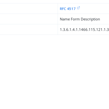
RFC 4517
Name Form Description
1.3.6.1.4.1.1466.115.121.1.