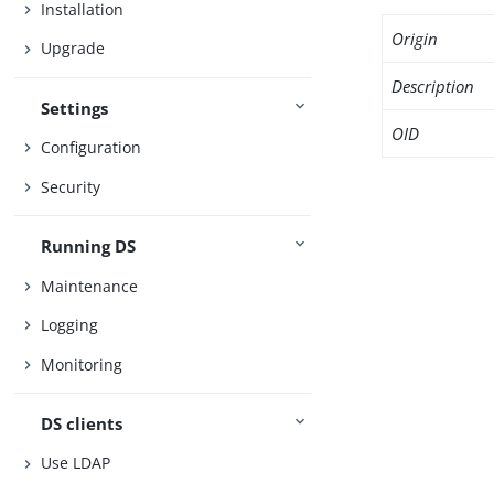
Installation
Origin
Upgrade
Description
Settings
OID
Configuration
Security
Running DS
Maintenance
Logging
Monitoring
DS clients
Use LDAP