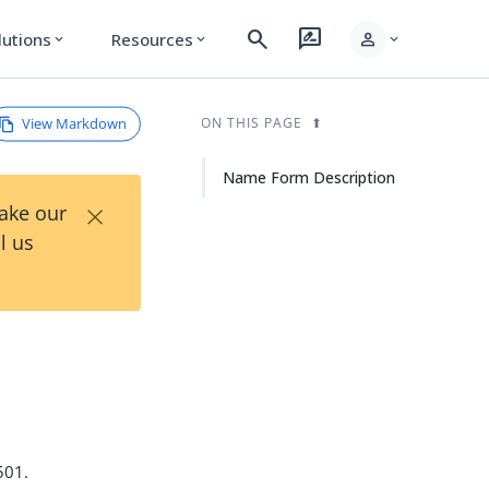
search
rate_review
person
lutions
Resources
expand_more
expand_more
expand_more
View Markdown
ON THIS PAGE
Name Form Description
×
Take our
l us
501.