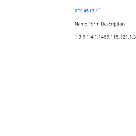
RFC 4517
Name Form Description
1.3.6.1.4.1.1466.115.121.1.