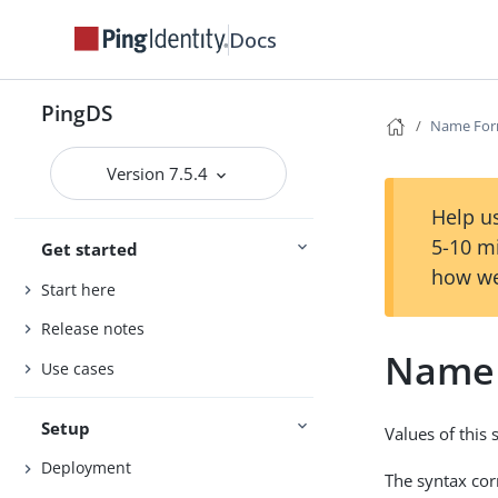
Docs
PingDS
Name For
Version 7.5.4
Help us
5-10 m
Get started
how we
Start here
Release notes
Name 
Use cases
Setup
Values of this
Deployment
The syntax co