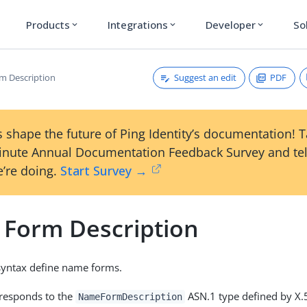
Products
Integrations
Developer
So
expand_more
expand_more
expand_more
Suggest an edit
PDF
m Description
 shape the future of Ping Identity’s documentation! 
inute Annual Documentation Feedback Survey and tel
’re doing.
Start Survey →
Form Description
 syntax define name forms.
rresponds to the
ASN.1 type defined by X.
NameFormDescription