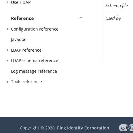
Use HDAP
Schema file
Used by
Reference
Configuration reference
Javadoc
LDAP reference
LDAP schema reference
Log message reference
Tools reference
Copyright ©
2026
Ping Identity Corporation