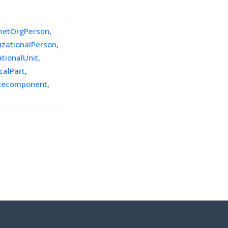
inetOrgPerson
,
izationalPerson
,
ationalUnit
,
calPart
,
icecomponent
,