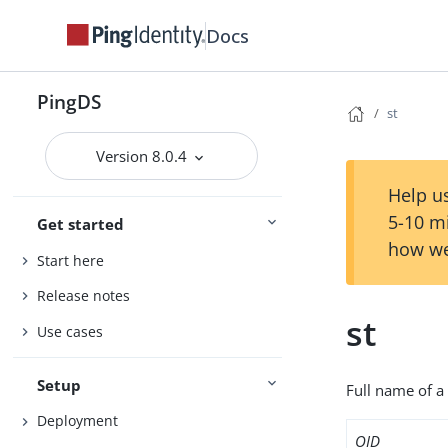
Docs
PingDS
st
Version 8.0.4
Help us
5-10 m
Get started
how we
Start here
Release notes
st
Use cases
Setup
Full name of a 
Deployment
OID