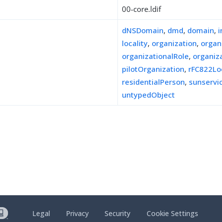
00-core.ldif
dNSDomain
,
dmd
,
domain
,
locality
,
organization
,
organ
organizationalRole
,
organiz
pilotOrganization
,
rFC822Lo
residentialPerson
,
sunserv
untypedObject
Legal
Privacy
Security
Cookie Settings