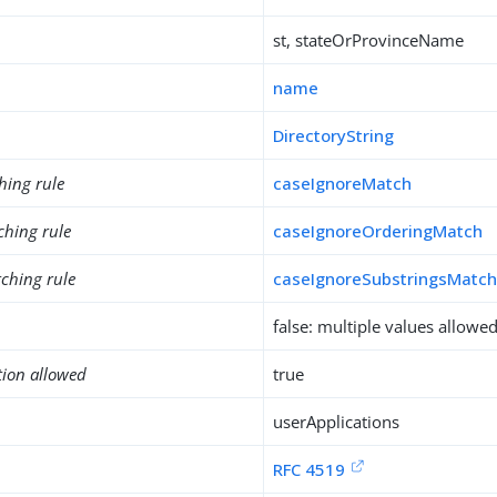
st, stateOrProvinceName
name
DirectoryString
hing rule
caseIgnoreMatch
ching rule
caseIgnoreOrderingMatch
ching rule
caseIgnoreSubstringsMatc
false: multiple values allowe
tion allowed
true
userApplications
RFC 4519