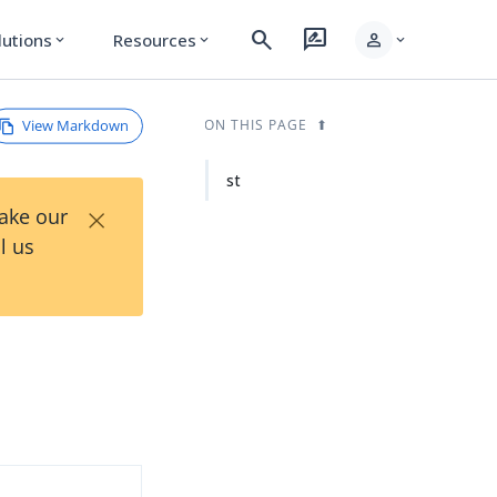
search
rate_review
person
lutions
Resources
expand_more
expand_more
expand_more
View Markdown
ON THIS PAGE
st
×
Take our
l us