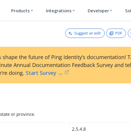
Products
Integrations
Developer
So
expand_more
expand_more
expand_more
Suggest an edit
PDF
 shape the future of Ping Identity’s documentation! 
inute Annual Documentation Feedback Survey and tel
’re doing.
Start Survey →
state or province.
2.5.4.8