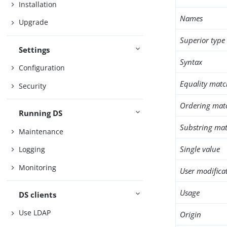
Installation
Names
Upgrade
Superior type
Settings
Syntax
Configuration
Equality matc
Security
Ordering mat
Running DS
Substring mat
Maintenance
Single value
Logging
Monitoring
User modifica
Usage
DS clients
Use LDAP
Origin