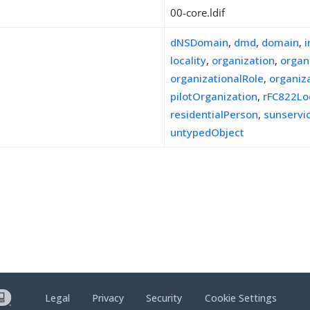
00-core.ldif
dNSDomain
,
dmd
,
domain
,
locality
,
organization
,
organ
organizationalRole
,
organiz
pilotOrganization
,
rFC822Lo
residentialPerson
,
sunserv
untypedObject
Legal
Privacy
Security
Cookie Settings