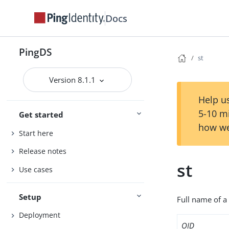
Docs
PingDS
st
Version 8.1.1
Help us
5-10 m
Get started
how we
Start here
Release notes
st
Use cases
Setup
Full name of a 
Deployment
OID