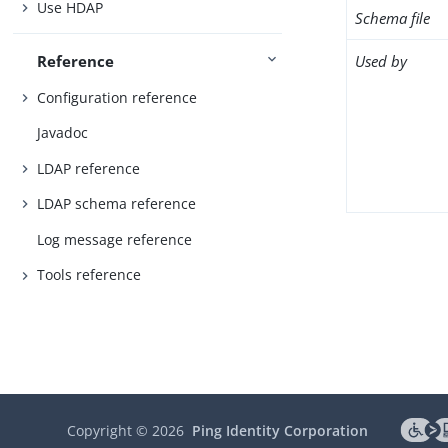
Use HDAP
Schema file
Used by
Reference
Configuration reference
Javadoc
LDAP reference
LDAP schema reference
Log message reference
Tools reference
Copyright ©
2026
Ping Identity Corporation