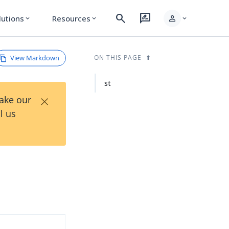
search
rate_review
person
lutions
Resources
expand_more
expand_more
expand_more
View Markdown
ON THIS PAGE
st
×
Take our
l us