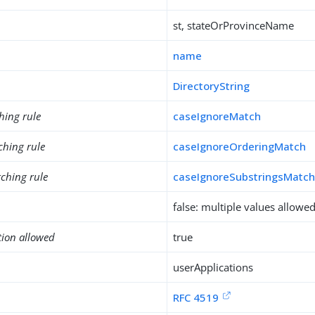
st, stateOrProvinceName
name
DirectoryString
hing rule
caseIgnoreMatch
ching rule
caseIgnoreOrderingMatch
ching rule
caseIgnoreSubstringsMatc
false: multiple values allowe
tion allowed
true
userApplications
RFC 4519