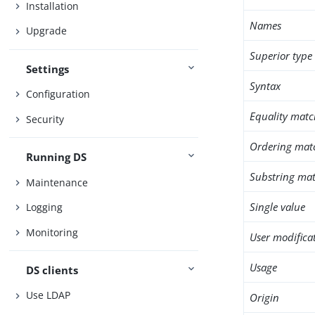
Installation
Names
Upgrade
Superior type
Settings
Syntax
Configuration
Equality matc
Security
Ordering mat
Running DS
Substring mat
Maintenance
Single value
Logging
Monitoring
User modifica
Usage
DS clients
Use LDAP
Origin