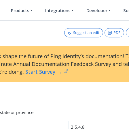
Products
Integrations
Developer
So
expand_more
expand_more
expand_more
Suggest an edit
PDF
 shape the future of Ping Identity’s documentation! 
inute Annual Documentation Feedback Survey and tel
’re doing.
Start Survey →
state or province.
2.5.4.8