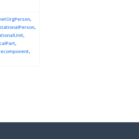
inetOrgPerson
,
izationalPerson
,
ationalUnit
,
calPart
,
icecomponent
,