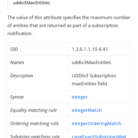
uddiv3MaxEntities
The value of this attribute specifies the maximum number
of entities that are returned as part of a subscription
notification.
OID
1.3.6.1.1.10.4.41
Names
uddiv3MaxEntities
Description
UDDIv3 Subscription
maxEntities field
Syntax
Integer
Equality matching rule
integerMatch
Ordering matching rule
integerOrderingMatch
Substring matching rule
caseExactSubstringsMat