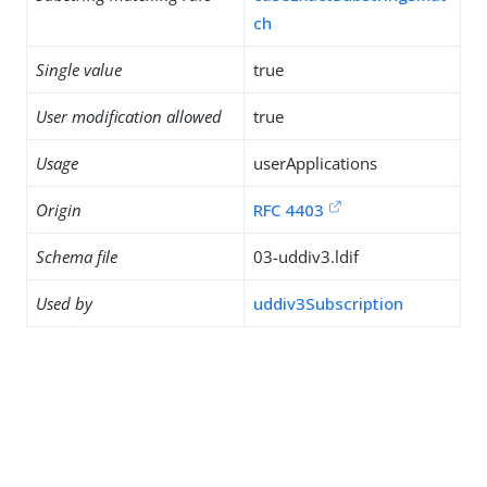
ch
Single value
true
User modification allowed
true
Usage
userApplications
Origin
RFC 4403
Schema file
03-uddiv3.ldif
Used by
uddiv3Subscription