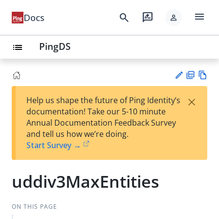
menu
search
rate_review
Docs
person
PingDS
list
PD
Vie
×
Help us shape the future of Ping Identity’s
F
w
Su
documentation! Take our 5-10 minute
Ma
gg
Annual Documentation Feedback Survey
rk
est
and tell us how we’re doing.
do
an
Start Survey →
wn
edi
t
uddiv3MaxEntities
ON THIS PAGE