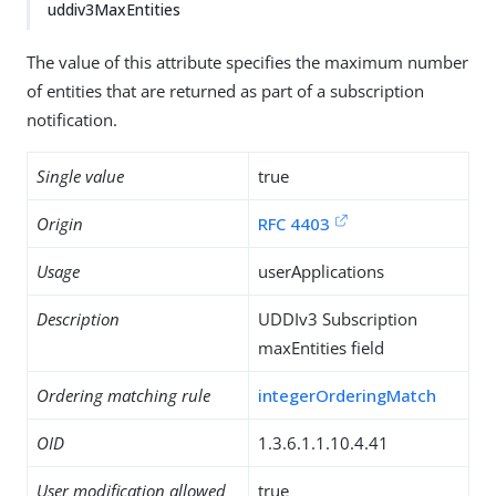
uddiv3MaxEntities
The value of this attribute specifies the maximum number
of entities that are returned as part of a subscription
notification.
Single value
true
Origin
RFC 4403
Usage
userApplications
Description
UDDIv3 Subscription
maxEntities field
Ordering matching rule
integerOrderingMatch
OID
1.3.6.1.1.10.4.41
User modification allowed
true