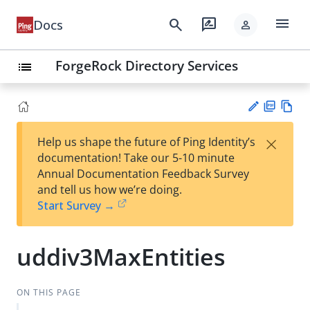
menu
search
rate_review
Docs
person
ForgeRock Directory Services
list
PD
Vie
×
Help us shape the future of Ping Identity’s
F
w
Su
documentation! Take our 5-10 minute
Ma
gg
Annual Documentation Feedback Survey
rk
est
and tell us how we’re doing.
do
an
Start Survey →
wn
edi
t
uddiv3MaxEntities
ON THIS PAGE