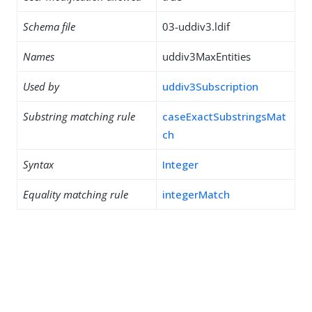
Schema file
03-uddiv3.ldif
Names
uddiv3MaxEntities
Used by
uddiv3Subscription
Substring matching rule
caseExactSubstringsMat
ch
Syntax
Integer
Equality matching rule
integerMatch