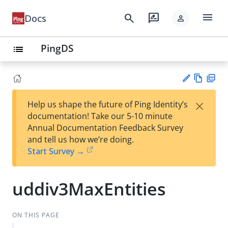
menu
search
rate_review
Docs
person
PingDS
list
Vie
PD
×
Help us shape the future of Ping Identity’s
w
F
Su
documentation! Take our 5-10 minute
Ma
gg
Annual Documentation Feedback Survey
rk
est
and tell us how we’re doing.
do
an
Start Survey →
wn
edi
t
uddiv3MaxEntities
ON THIS PAGE