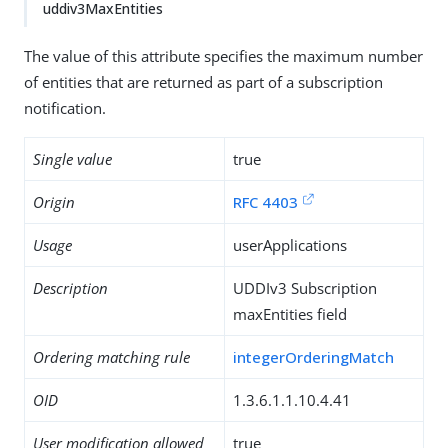
uddiv3MaxEntities
The value of this attribute specifies the maximum number
of entities that are returned as part of a subscription
notification.
Single value
true
Origin
RFC 4403
Usage
userApplications
Description
UDDIv3 Subscription
maxEntities field
Ordering matching rule
integerOrderingMatch
OID
1.3.6.1.1.10.4.41
User modification allowed
true