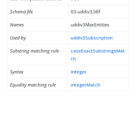
Schema file
03-uddiv3.ldif
Names
uddiv3MaxEntities
Used by
uddiv3Subscription
Substring matching rule
caseExactSubstringsMat
ch
Syntax
Integer
Equality matching rule
integerMatch