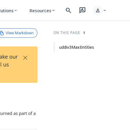
search
rate_review
person
lutions
Resources
expand_more
expand_more
expand_more
View Markdown
ON THIS PAGE
uddiv3MaxEntities
×
Take our
l us
turned as part of a