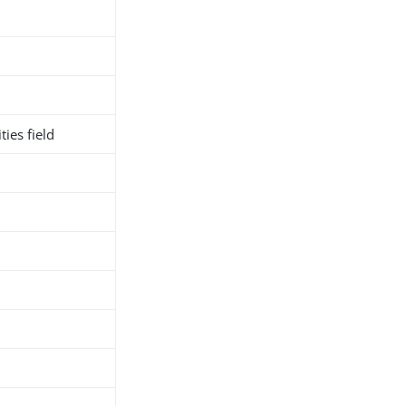
ies field