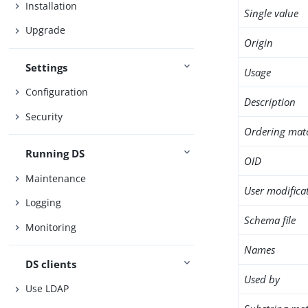
Installation
Single value
Upgrade
Origin
Settings
Usage
Configuration
Description
Security
Ordering mat
Running DS
OID
Maintenance
User modifica
Logging
Schema file
Monitoring
Names
DS clients
Used by
Use LDAP