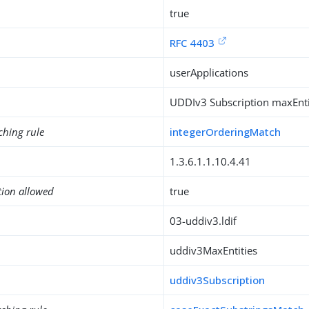
true
RFC 4403
userApplications
UDDIv3 Subscription maxEntit
ching rule
integerOrderingMatch
1.3.6.1.1.10.4.41
tion allowed
true
03-uddiv3.ldif
uddiv3MaxEntities
uddiv3Subscription