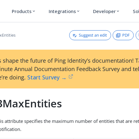
Products
Integrations
Developer
So
expand_more
expand_more
expand_more
Suggest an edit
PDF
Entities
 shape the future of Ping Identity’s documentation! 
inute Annual Documentation Feedback Survey and tel
’re doing.
Start Survey →
3MaxEntities
his attribute specifies the maximum number of entities that are re
tification.