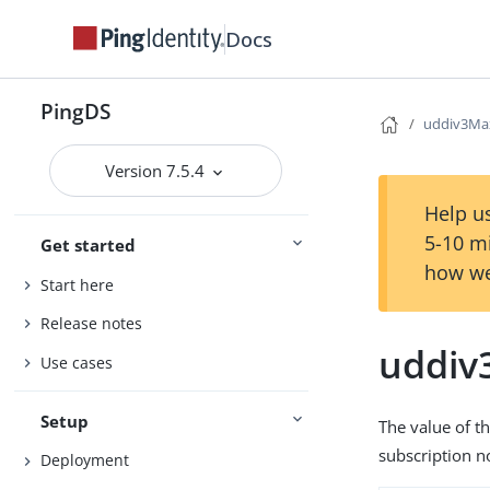
Docs
PingDS
uddiv3Max
Version 7.5.4
Help us
5-10 m
Get started
how we
Start here
Release notes
uddiv
Use cases
Setup
The value of t
subscription no
Deployment