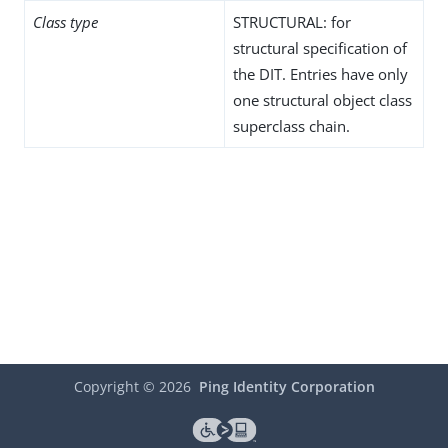
Class type
STRUCTURAL: for
structural specification of
the DIT. Entries have only
one structural object class
superclass chain.
Copyright ©
2026
Ping Identity Corporation