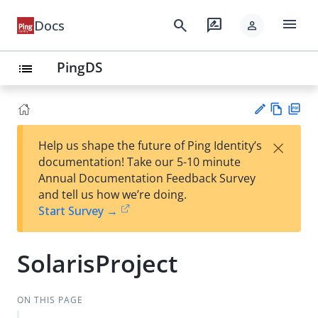
menu
search
rate_review
Docs
person
PingDS
list
Vie
PD
×
Help us shape the future of Ping Identity’s
w
F
Su
documentation! Take our 5-10 minute
Ma
gg
Annual Documentation Feedback Survey
rk
est
and tell us how we’re doing.
do
an
Start Survey →
wn
edi
t
SolarisProject
ON THIS PAGE