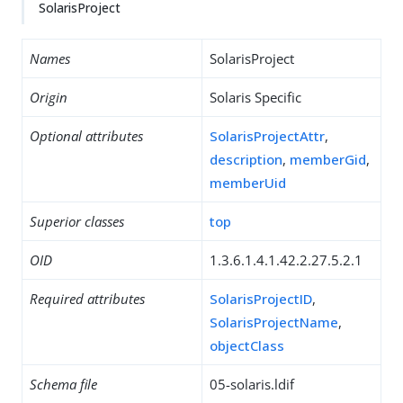
SolarisProject
Names
SolarisProject
Origin
Solaris Specific
Optional attributes
SolarisProjectAttr
,
description
,
memberGid
,
memberUid
Superior classes
top
OID
1.3.6.1.4.1.42.2.27.5.2.1
Required attributes
SolarisProjectID
,
SolarisProjectName
,
objectClass
Schema file
05-solaris.ldif