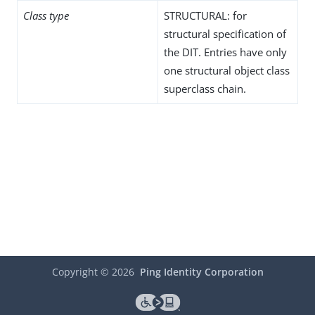
Class type
STRUCTURAL: for
structural specification of
the DIT. Entries have only
one structural object class
superclass chain.
Copyright ©
2026
Ping Identity Corporation