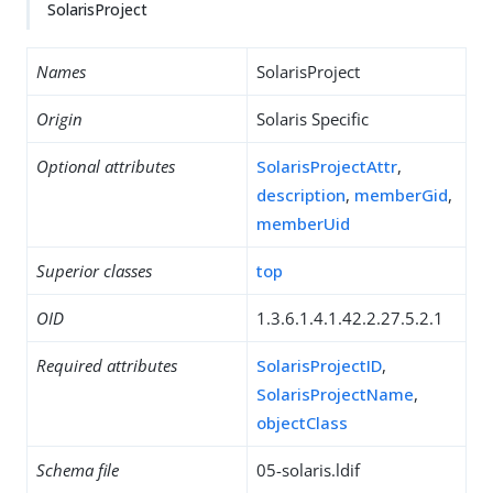
SolarisProject
Names
SolarisProject
Origin
Solaris Specific
Optional attributes
SolarisProjectAttr
,
description
,
memberGid
,
memberUid
Superior classes
top
OID
1.3.6.1.4.1.42.2.27.5.2.1
Required attributes
SolarisProjectID
,
SolarisProjectName
,
objectClass
Schema file
05-solaris.ldif