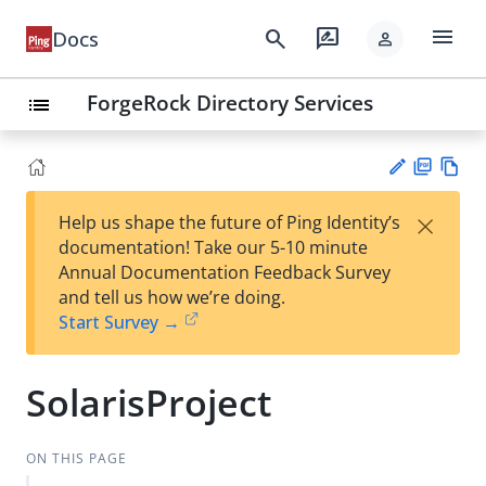
menu
search
rate_review
Docs
person
ForgeRock Directory Services
list
PD
Vie
×
Help us shape the future of Ping Identity’s
F
w
Su
documentation! Take our 5-10 minute
Ma
gg
Annual Documentation Feedback Survey
rk
est
and tell us how we’re doing.
do
an
Start Survey →
wn
edi
t
SolarisProject
ON THIS PAGE