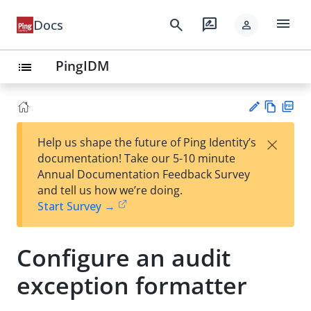
menu
search
rate_review
Docs
person
PingIDM
list
Vie
PD
×
Help us shape the future of Ping Identity’s
w
F
Su
documentation! Take our 5-10 minute
Ma
gg
Annual Documentation Feedback Survey
rk
est
and tell us how we’re doing.
do
an
Start Survey →
wn
edi
t
Configure an audit
exception formatter