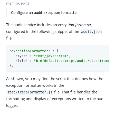
ON THIS PAGE
Configure an audit exception formatter
The audit service includes an
exception formatter
,
configured in the following snippet of the
audit.json
file:
"exceptionFormatter"
 : {

"type"
 : 
"text/javascript"
,

"file"
 : 
"bin/defaults/script/audit/stacktraceFo
},
As shown, you may find the script that defines how the
exception formatter works in the
file. That file handles the
stacktraceFormatter.js
formatting and display of exceptions written to the audit
logger.