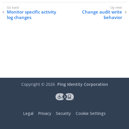
Monitor specific activity
Change audit write
log changes
behavior
Copyright ©
2026
Ping Identity Corporation
Legal
Privacy
Security
Cookie Settings