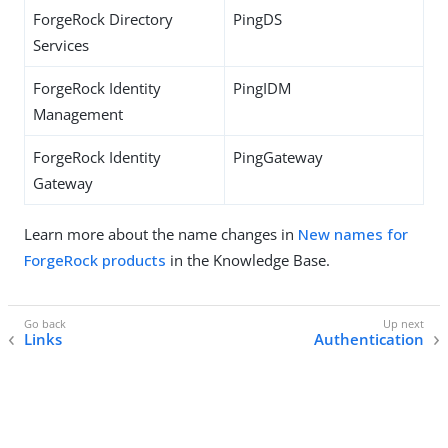
ForgeRock Directory
PingDS
Services
ForgeRock Identity
PingIDM
Management
ForgeRock Identity
PingGateway
Gateway
Learn more about the name changes in
New names for
ForgeRock products
in the Knowledge Base.
Links
Authentication