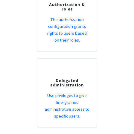
Authorization &
roles
The authorization
configuration grants
rights to users based
on their roles.
Delegated
administration
Use privileges to give
fine-grained
administrative access to
specific users.