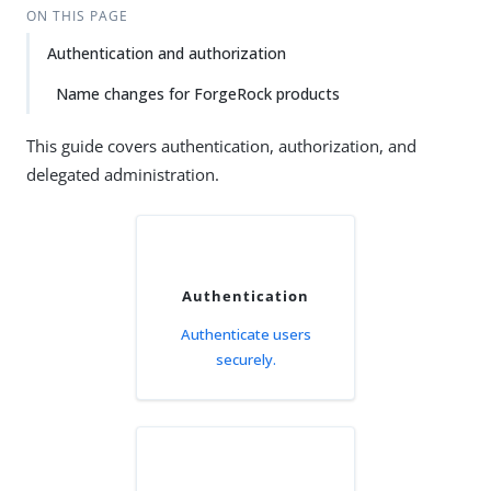
ON THIS PAGE
Authentication and authorization
Name changes for ForgeRock products
This guide covers authentication, authorization, and
delegated administration.
Authentication
Authenticate users
securely.