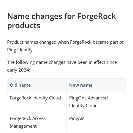
Name changes for ForgeRock
products
Product names changed when ForgeRock became part of
Ping Identity.
The following name changes have been in effect since
early 2024:
Old name
New name
ForgeRock Identity Cloud
PingOne Advanced
Identity Cloud
ForgeRock Access
PingAM
Management