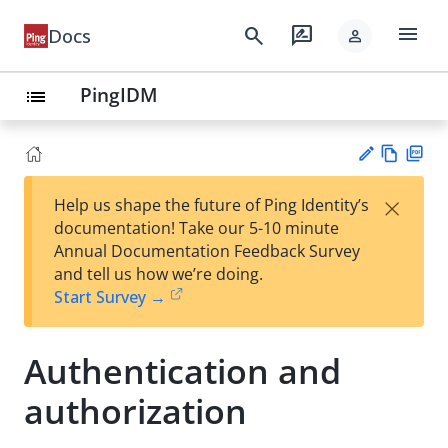
menu
search
rate_review
Docs
person
PingIDM
list
Vie
PD
×
Help us shape the future of Ping Identity’s
w
F
Su
documentation! Take our 5-10 minute
Ma
gg
Annual Documentation Feedback Survey
rk
est
and tell us how we’re doing.
do
an
Start Survey →
wn
edi
t
Authentication and
authorization