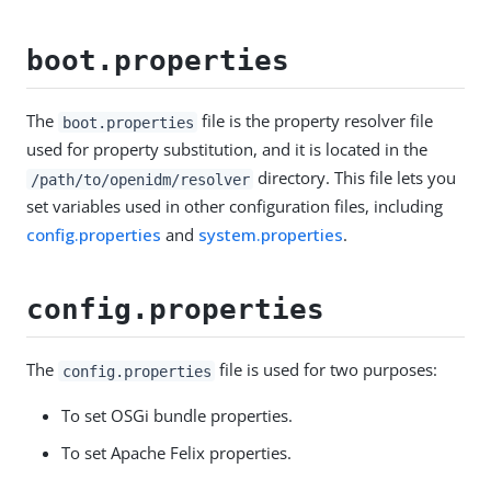
boot.properties
The
file is the property resolver file
boot.properties
used for property substitution, and it is located in the
directory. This file lets you
/path/to/openidm/resolver
set variables used in other configuration files, including
config.properties
and
system.properties
.
config.properties
The
file is used for two purposes:
config.properties
To set OSGi bundle properties.
To set Apache Felix properties.