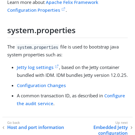
Learn more about
Apache Felix Framework
Configuration Properties
.
system.properties
The
file is used to bootstrap java
system.properties
system properties such as:
Jetty log settings
, based on the Jetty container
bundled with IDM. IDM bundles Jetty version 12.0.25.
Configuration Changes
A common transaction ID, as described in
Configure
the audit service
.
Host and port information
Embedded Jetty
configuration