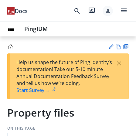
menu
search
rate_review
Docs
person
PingIDM
list
Vie
PD
×
Help us shape the future of Ping Identity’s
w
F
Su
documentation! Take our 5-10 minute
Ma
gg
Annual Documentation Feedback Survey
rk
est
and tell us how we’re doing.
do
an
Start Survey →
wn
edi
t
Property files
ON THIS PAGE