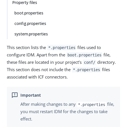
Property files
boot.properties
config.properties
system.properties
This section lists the
files used to
*.properties
configure IDM. Apart from the
file,
boot.properties
these files are located in your project’s
directory.
conf/
This section does not include the
files
*.properties
associated with ICF connectors.
After making changes to any
file,
*.properties
you must restart IDM for the changes to take
effect.