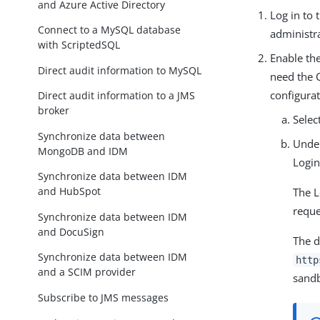
and Azure Active Directory
Log in to
Connect to a MySQL database
administra
with ScriptedSQL
Enable the
Direct audit information to MySQL
need the 
configurat
Direct audit information to a JMS
broker
Selec
Synchronize data between
Und
MongoDB and IDM
Login
Synchronize data between IDM
and HubSpot
The L
reque
Synchronize data between IDM
and DocuSign
The d
Synchronize data between IDM
http
and a SCIM provider
sandb
Subscribe to JMS messages