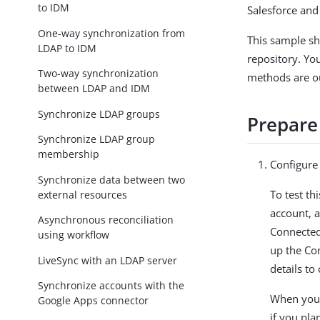
to IDM
Salesforce and
One-way synchronization from
This sample s
LDAP to IDM
repository. Yo
Two-way synchronization
methods are ou
between LDAP and IDM
Synchronize LDAP groups
Prepare
Synchronize LDAP group
membership
Configure 
Synchronize data between two
To test th
external resources
account, 
Asynchronous reconciliation
Connected
using workflow
up the Co
LiveSync with an LDAP server
details to
Synchronize accounts with the
When you 
Google Apps connector
if you plan