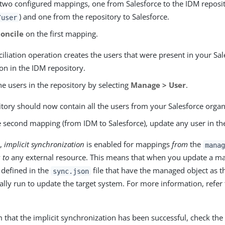
 two configured mappings, one from Salesforce to the IDM reposi
) and one from the repository to Salesforce.
/user
oncile
on the first mapping.
iliation operation creates the users that were present in your Sal
on in the IDM repository.
he users in the repository by selecting
Manage > User
.
tory should now contain all the users from your Salesforce organ
e second mapping (from IDM to Salesforce), update any user in th
t,
implicit synchronization
is enabled for mappings
from
the
manag
y
to
any external resource. This means that when you update a ma
defined in the
file that have the managed object as t
sync.json
lly run to update the target system. For more information, refer
 that the implicit synchronization has been successful, check th