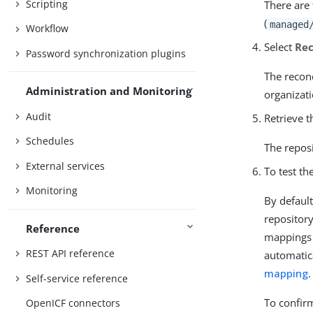
Scripting
There are
(
managed
Workflow
Select
Rec
Password synchronization plugins
The reconc
Administration and Monitoring
organizati
Audit
Retrieve t
Schedules
The reposi
External services
To test th
Monitoring
By defaul
repositor
Reference
mappings 
REST API reference
automatica
mapping
.
Self-service reference
To confirm
OpenICF connectors