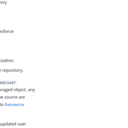
tory
esforce
ization.
e repository.
ed/user
naged object, any
he source are
 to
Resource
e updated user