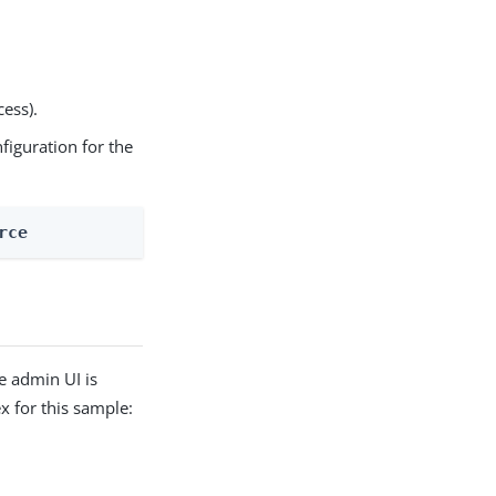
cess).
nfiguration for the
rce
e admin UI is
 for this sample: