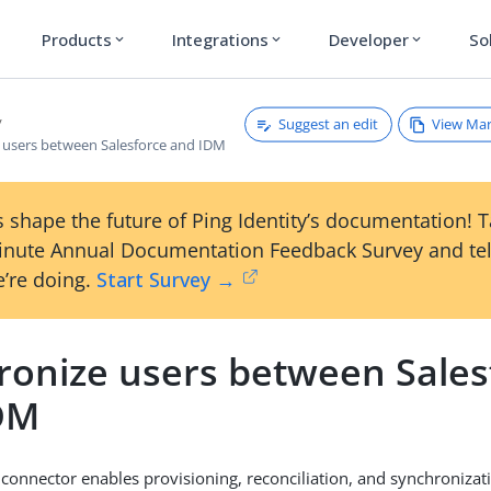
Products
Integrations
Developer
So
expand_more
expand_more
expand_more
Suggest an edit
View Ma
 users between Salesforce and IDM
 shape the future of Ping Identity’s documentation! 
inute Annual Documentation Feedback Survey and tel
’re doing.
Start Survey →
ronize users between Sales
DM
 connector enables provisioning, reconciliation, and synchroniza