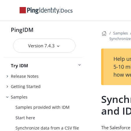
Docs
PingIDM
Samples
Synchronize
Version 7.4.3
Help us
Try IDM
5-10 m
how we
Release Notes
Getting Started
Synch
Samples
and I
Samples provided with IDM
Start here
The Salesforce
Synchronize data from a CSV file