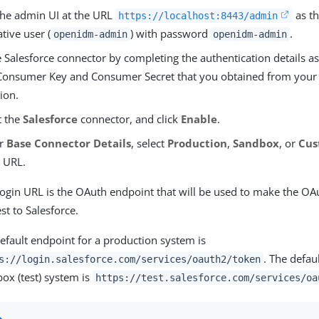
 the admin UI at the URL
as th
https://localhost:8443/admin
tive user (
) with password
.
openidm-admin
openidm-admin
 Salesforce connector by completing the authentication details as
Consumer Key and Consumer Secret that you obtained from you
ion.
t the
Salesforce
connector, and click
Enable
.
er
Base Connector Details
, select
Production
,
Sandbox
, or
Cu
 URL.
ogin URL is the OAuth endpoint that will be used to make the OA
st to Salesforce.
efault endpoint for a production system is
. The defau
s://login.salesforce.com/services/oauth2/token
ox (test) system is
https://test.salesforce.com/services/oa