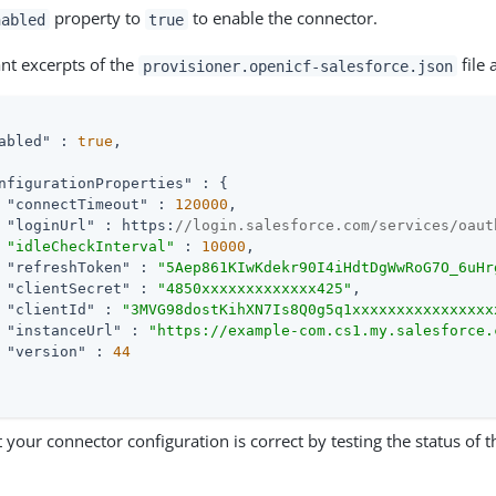
property to
to enable the connector.
nabled
true
ant excerpts of the
file 
provisioner.openicf-salesforce.json
abled"
 : 
true
,

nfigurationProperties"
 : {

"connectTimeout"
 : 
120000
,

"loginUrl"
 : https:
//login.salesforce.com/services/oaut
"idleCheckInterval"
 : 
10000
,

"refreshToken"
 : 
"5Aep861KIwKdekr90I4iHdtDgWwRoG7O_6uHr
"clientSecret"
 : 
"4850xxxxxxxxxxxxx425"
,

"clientId"
 : 
"3MVG98dostKihXN7Is8Q0g5q1xxxxxxxxxxxxxxxx
"instanceUrl"
 : 
"https://example-com.cs1.my.salesforce.
"version"
 : 
44
 your connector configuration is correct by testing the status of 