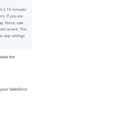
it 2-10 minutes
rs. If you are
,
ng.force.com
est tenant. This
ew app settings
date the
 your Salesforce