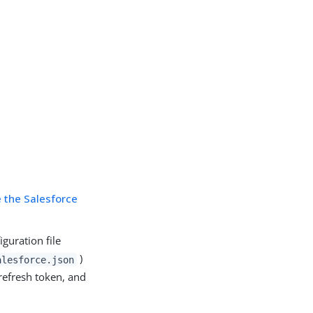
e the Salesforce
guration file
)
alesforce.json
refresh token, and