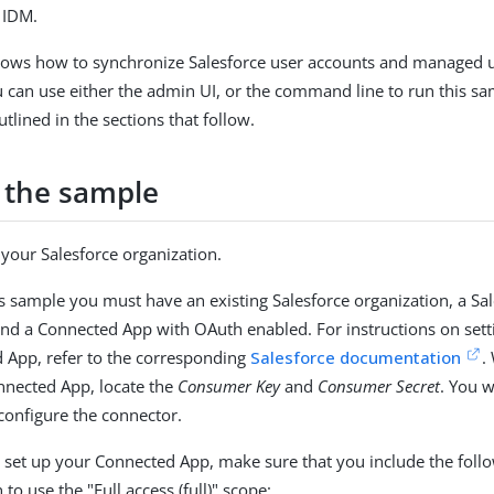
 IDM.
hows how to synchronize Salesforce user accounts and managed u
u can use either the admin UI, or the command line to run this s
tlined in the sections that follow.
 the sample
your Salesforce organization.
is sample you must have an existing Salesforce organization, a Sa
and a Connected App with OAuth enabled. For instructions on sett
 App, refer to the corresponding
Salesforce documentation
.
nnected App, locate the
Consumer Key
and
Consumer Secret
. You w
 configure the connector.
set up your Connected App, make sure that you include the foll
 to use the "Full access (full)" scope: