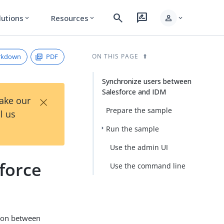
search
rate_review
person
lutions
Resources
expand_more
expand_more
expand_more
rkdown
PDF
ON THIS PAGE
Synchronize users between
Salesforce and IDM
×
Take our
Prepare the sample
l us
Run the sample
Use the admin UI
force
Use the command line
tion between