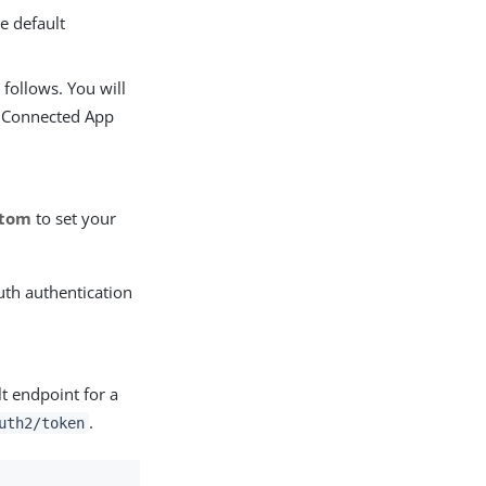
e default
 follows. You will
r Connected App
stom
to set your
uth authentication
lt endpoint for a
.
uth2/token