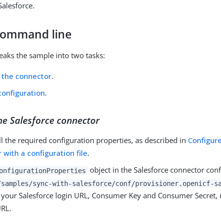
Salesforce.
command line
reaks the sample into two tasks:
 the connector
.
configuration
.
he Salesforce connector
ll the required configuration properties, as described in
Configur
 with a configuration file
.
object in the Salesforce connector confi
onfigurationProperties
/samples/sync-with-salesforce/conf/provisioner.openicf-s
e your Salesforce login URL, Consumer Key and Consumer Secret, 
URL.