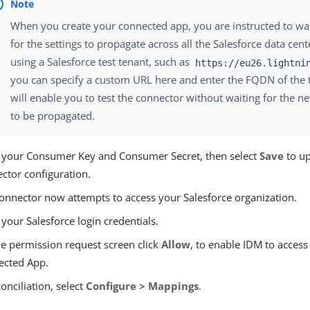
When you create your connected app, you are instructed to wa
for the settings to propagate across all the Salesforce data cente
using a Salesforce test tenant, such as
https://eu26.lightni
you can specify a custom URL here and enter the FQDN of the t
will enable you to test the connector without waiting for the n
to be propagated.
 your Consumer Key and Consumer Secret, then select
Save
to up
ctor configuration.
onnector now attempts to access your Salesforce organization.
 your Salesforce login credentials.
e permission request screen click
Allow
, to enable IDM to access
ected App.
conciliation, select
Configure > Mappings
.