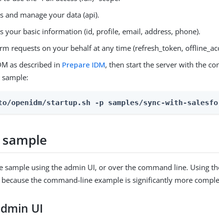
s and manage your data (api).
s your basic information (id, profile, email, address, phone).
rm requests on your behalf at any time (refresh_token, offline_ac
DM as described in
Prepare IDM
, then start the server with the co
e sample:
to/openidm/startup.sh -p samples/sync-with-salesfo
 sample
e sample using the admin UI, or over the command line. Using th
ecause the command-line example is significantly more complex
admin UI