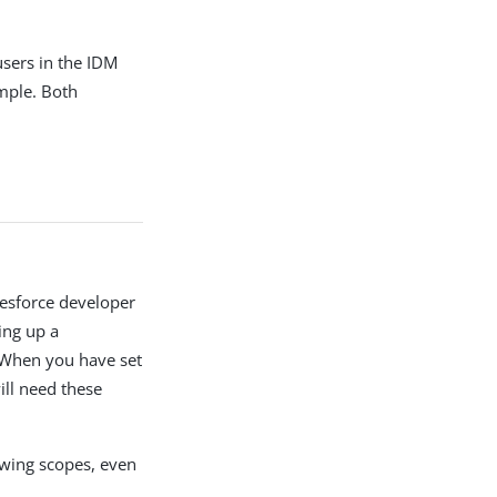
sers in the IDM
ample. Both
lesforce developer
ing up a
 When you have set
ill need these
owing scopes, even