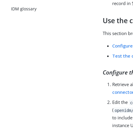
record in 
IDM glossary
Use the 
This section b
Configure
Test the 
Configure t
Retrieve a
connector
Edit the
c
(
openidm
to includ
instance 