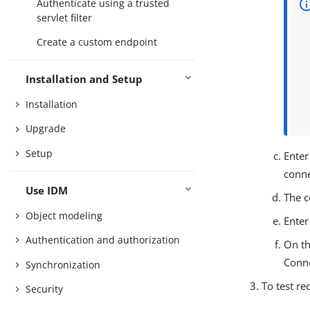
Authenticate using a trusted
servlet filter
Create a custom endpoint
Installation and Setup
Installation
Upgrade
Setup
Enter
conne
Use IDM
The c
Object modeling
Enter
Authentication and authorization
On th
Conn
Synchronization
To test re
Security