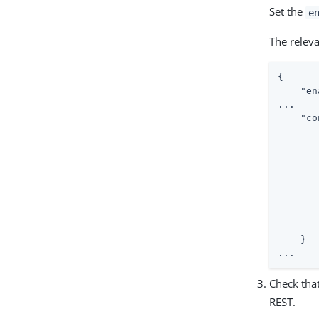
Set the
e
The relev
{

"en
...

"co
    }

...
Check that
REST.