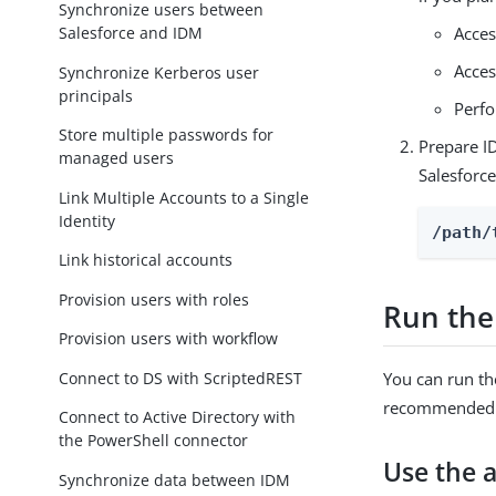
Synchronize users between
Salesforce and IDM
Acces
Acces
Synchronize Kerberos user
principals
Perfo
Store multiple passwords for
Prepare I
managed users
Salesforc
Link Multiple Accounts to a Single
Identity
/path/
Link historical accounts
Provision users with roles
Run the
Provision users with workflow
Connect to DS with ScriptedREST
You can run th
recommended b
Connect to Active Directory with
the PowerShell connector
Use the 
Synchronize data between IDM