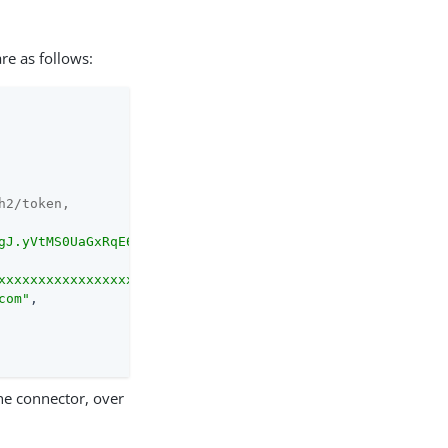
are as follows:
h2/token,
gJ.yVtMS0UaGxRqE6WFM..."
,

xxxxxxxxxxxxxxxxxxxP..."
,

com"
,

the connector, over