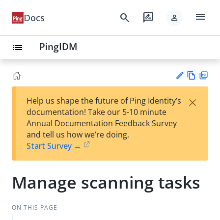
menu
search
rate_review
Docs
person
PingIDM
list
Vie
PD
×
Help us shape the future of Ping Identity’s
w
F
Su
documentation! Take our 5-10 minute
Ma
gg
Annual Documentation Feedback Survey
rk
est
and tell us how we’re doing.
do
an
Start Survey →
wn
edi
t
Manage scanning tasks
ON THIS PAGE