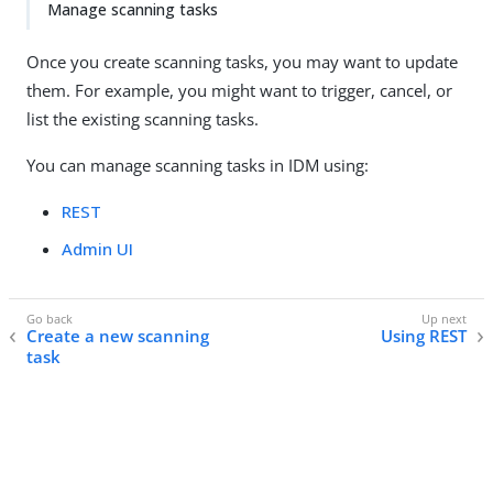
Manage scanning tasks
Once you create scanning tasks, you may want to update
them. For example, you might want to trigger, cancel, or
list the existing scanning tasks.
You can manage scanning tasks in IDM using:
REST
Admin UI
Create a new scanning
Using REST
task