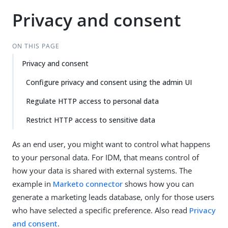
Privacy and consent
ON THIS PAGE
Privacy and consent
Configure privacy and consent using the admin UI
Regulate HTTP access to personal data
Restrict HTTP access to sensitive data
As an end user, you might want to control what happens
to your personal data. For IDM, that means control of
how your data is shared with external systems. The
example in
Marketo connector
shows how you can
generate a marketing leads database, only for those users
who have selected a specific preference. Also read
Privacy
and consent
.