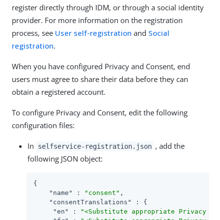
register directly through IDM, or through a social identity
provider. For more information on the registration
process, see
User self-registration
and
Social
registration
.
When you have configured Privacy and Consent, end
users must agree to share their data before they can
obtain a registered account.
To configure Privacy and Consent, edit the following
configuration files:
In
, add the
selfservice-registration.json
following JSON object:
{

"name"
 : 
"consent"
,

"consentTranslations"
 : {

"en"
 : 
"<Substitute appropriate Privacy an