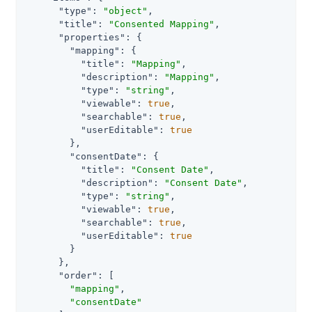
"type"
: 
"object"
,

"title"
: 
"Consented Mapping"
,

"properties"
: {

"mapping"
: {

"title"
: 
"Mapping"
,

"description"
: 
"Mapping"
,

"type"
: 
"string"
,

"viewable"
: 
true
,

"searchable"
: 
true
,

"userEditable"
: 
true
        },

"consentDate"
: {

"title"
: 
"Consent Date"
,

"description"
: 
"Consent Date"
,

"type"
: 
"string"
,

"viewable"
: 
true
,

"searchable"
: 
true
,

"userEditable"
: 
true
        }

      },

"order"
: [

"mapping"
,

"consentDate"