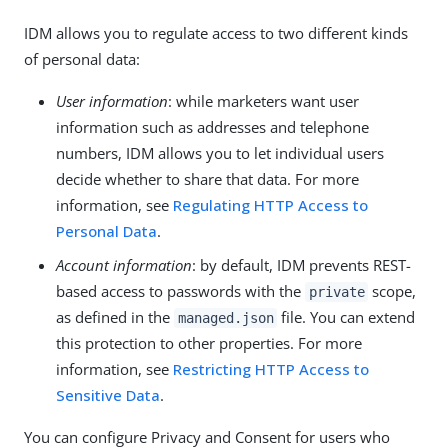
IDM allows you to regulate access to two different kinds
of personal data:
User information
: while marketers want user
information such as addresses and telephone
numbers, IDM allows you to let individual users
decide whether to share that data. For more
information, see
Regulating HTTP Access to
Personal Data
.
Account information
: by default, IDM prevents REST-
based access to passwords with the
scope,
private
as defined in the
file. You can extend
managed.json
this protection to other properties. For more
information, see
Restricting HTTP Access to
Sensitive Data
.
You can configure Privacy and Consent for users who