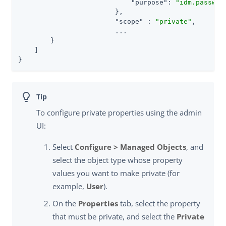
"purpose"
: 
"idm.passwor
                        },

"scope"
 : 
"private"
,

                        ...

        }

    ]

}
To configure private properties using the admin
UI:
Select
Configure > Managed Objects
, and
select the object type whose property
values you want to make private (for
example,
User
).
On the
Properties
tab, select the property
that must be private, and select the
Private