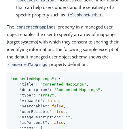
that can help users understand the sensitivity of a
specific property such as
.
telephoneNumber
The
property in a managed user
consentedMappings
object enables the user to specify an array of mappings
(target systems) with which they consent to sharing their
identifying information. The following sample excerpt of
the default managed user object schema shows the
property definition:
consentedMappings
"consentedMappings"
: {

"title"
: 
"Consented Mappings"
,

"description"
: 
"Consented Mappings"
,

"type"
: 
"array"
,

"viewable"
: 
false
,

"searchable"
: 
false
,

"userEditable"
: 
true
,

"usageDescription"
: 
""
,

"isPersonal"
: 
false
,

"items"
: {
