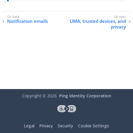
Notification emails
UMA, trusted devices, and
privacy
Copyright ©
2026
Ping Identity Corporation
Legal
Privacy
Security
Cookie Settings