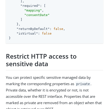
      ],

"required"
: [

"mapping"
,

"consentDate"
      ]

    },

"returnByDefault"
: 
false
,

"isVirtual"
: 
false
}
Restrict HTTP access to
sensitive data
You can protect specific sensitive managed data by
marking the corresponding properties as
.
private
Private data, whether it is encrypted or not, is not
accessible over the REST interface. Properties that are
marked as private are removed from an object when that
object is retrieved over REST.