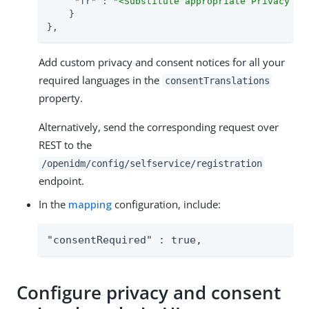
"fr"
 : 
"<Substitute appropriate Privacy an
    }

},
Add custom privacy and consent notices for all your
required languages in the
consentTranslations
property.
Alternatively, send the corresponding request over
REST to the
/openidm/config/selfservice/registration
endpoint.
In the
mapping
configuration, include:
"consentRequired" : true,
Configure privacy and consent