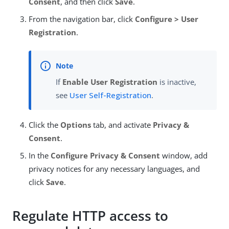
Consent
, and then click
Save
.
From the navigation bar, click
Configure > User
Registration
.
If
Enable User Registration
is inactive,
see
User Self-Registration
.
Click the
Options
tab, and activate
Privacy &
Consent
.
In the
Configure Privacy & Consent
window, add
privacy notices for any necessary languages, and
click
Save
.
Regulate HTTP access to