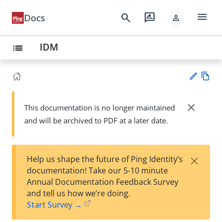
menu
search
rate_review
Docs
person
IDM
list
Vie
w
close
This documentation is no longer maintained
Su
Ma
and will be archived to PDF at a later date.
gg
rk
est
do
an
wn
edi
×
Help us shape the future of Ping Identity’s
t
documentation! Take our 5-10 minute
Annual Documentation Feedback Survey
and tell us how we’re doing.
Start Survey →