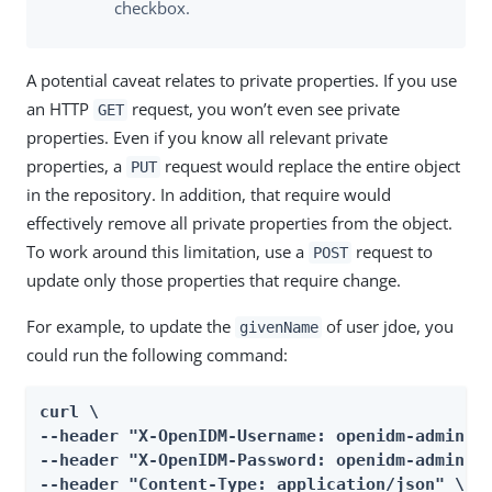
checkbox.
A potential caveat relates to private properties. If you use
an HTTP
request, you won’t even see private
GET
properties. Even if you know all relevant private
properties, a
request would replace the entire object
PUT
in the repository. In addition, that require would
effectively remove all private properties from the object.
To work around this limitation, use a
request to
POST
update only those properties that require change.
For example, to update the
of user jdoe, you
givenName
could run the following command:
curl \

--header "X-OpenIDM-Username: openidm-admin" \
--header "X-OpenIDM-Password: openidm-admin" \
--header "Content-Type: application/json" \
