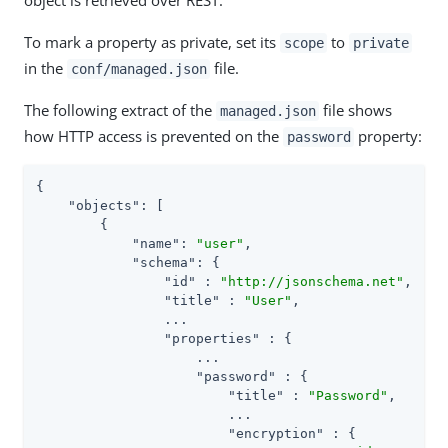
To mark a property as private, set its
to
scope
private
in the
file.
conf/managed.json
The following extract of the
file shows
managed.json
how HTTP access is prevented on the
property:
password
{

"objects"
: [

        {

"name"
: 
"user"
,

"schema"
: {

"id"
 : 
"http://jsonschema.net"
,

"title"
 : 
"User"
,

                ...

"properties"
 : {

                    ...

"password"
 : {

"title"
 : 
"Password"
,

                        ...

"encryption"
 : {
