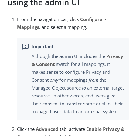
using the admin UI
From the navigation bar, click
Configure >
Mappings
, and select a mapping.
Although the admin UI includes the
Privacy
& Consent
switch for all mappings, it
makes sense to configure Privacy and
Consent
only
for mappings
from
the
Managed Object source
to
an external target
resource. In other words, end users give
their consent to transfer some or all of their
managed user data to an external system.
Click the
Advanced
tab, activate
Enable Privacy &