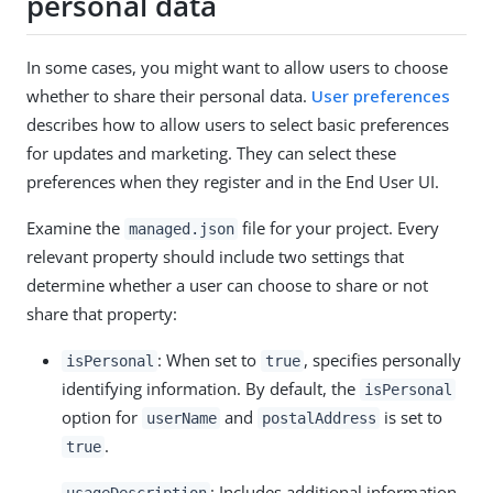
personal data
In some cases, you might want to allow users to choose
whether to share their personal data.
User preferences
describes how to allow users to select basic preferences
for updates and marketing. They can select these
preferences when they register and in the End User UI.
Examine the
file for your project. Every
managed.json
relevant property should include two settings that
determine whether a user can choose to share or not
share that property:
: When set to
, specifies personally
isPersonal
true
identifying information. By default, the
isPersonal
option for
and
is set to
userName
postalAddress
.
true
: Includes additional information
usageDescription