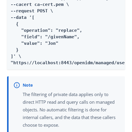
--cacert ca-cert.pem \

--request POST \

--data '[

  {

    "operation": "replace",

    "field": "/givenName",

    "value": "Jon"

  }

]' \

"https://localhost:8443/openidm/managed/user?
The filtering of private data applies only to
direct HTTP read and query calls on managed
objects. No automatic filtering is done for
internal callers, and the data that these callers
choose to expose.