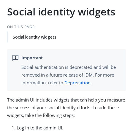
Social identity widgets
ON THIS PAGE
Social identity widgets
Social authentication is deprecated and will be
removed in a future release of IDM. For more
information, refer to
Deprecation
.
The admin UI includes widgets that can help you measure
the success of your social identity efforts. To add these
widgets, take the following steps:
Log in to the admin UI.