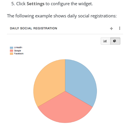
Click
Settings
to configure the widget.
The following example shows daily social registrations: