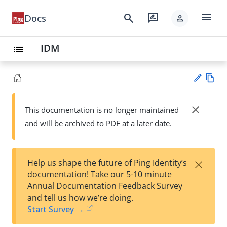
menu
search
rate_review
Docs
person
IDM
list
Vie
w
close
This documentation is no longer maintained
Su
Ma
and will be archived to PDF at a later date.
gg
rk
est
do
an
wn
edi
×
Help us shape the future of Ping Identity’s
t
documentation! Take our 5-10 minute
Annual Documentation Feedback Survey
and tell us how we’re doing.
Start Survey →