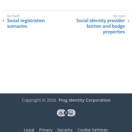
Social registration
Social identity provider
scenarios
button and badge
properties
Copyright ©
2026
Ping Identity Corporation
Legal
Privacy
Security
Cookie Settings