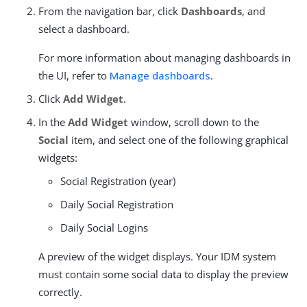
From the navigation bar, click
Dashboards
, and
select a dashboard.
For more information about managing dashboards in
the UI, refer to
Manage dashboards
.
Click
Add Widget
.
In the
Add Widget
window, scroll down to the
Social
item, and select one of the following graphical
widgets:
Social Registration (year)
Daily Social Registration
Daily Social Logins
A preview of the widget displays. Your IDM system
must contain some social data to display the preview
correctly.