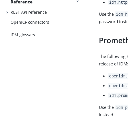
Reference
idm.http
REST API reference
Use the
idm.h
password inst
OpenICF connectors
IDM glossary
Prometh
The following 
release of IDM
openidm.
openidm.
idm.prom
Use the
idm.p
instead.