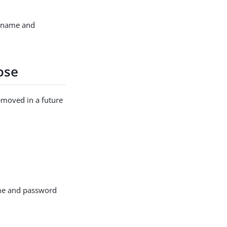
ername and
ose
emoved in a future
me and password