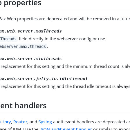
 properties
Pax Web properties are deprecated and will be removed in a futur
ax.web.server.maxThreads
field directly in the webserver config or use
xThreads
.
ebserver.max.threads
ax.web.server.minThreads
 replacement for this setting and the minimum thread count is al
ax.web.server.jetty.io.idleTimeout
 replacement for this setting and the thread idle timeout is alway
vent handlers
itory
,
Router
, and
Syslog
audit event handlers are deprecated a
lease of IDM. Use the
JSON audit event handler
or similar to expor