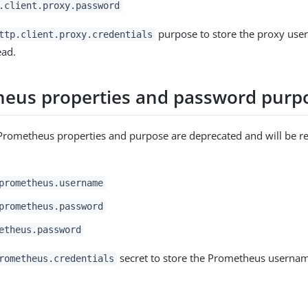
.client.proxy.password
purpose to store the proxy us
ttp.client.proxy.credentials
ead.
eus properties and password purp
Prometheus properties and purpose are deprecated and will be r
:
prometheus.username
prometheus.password
etheus.password
secret to store the Prometheus userna
rometheus.credentials