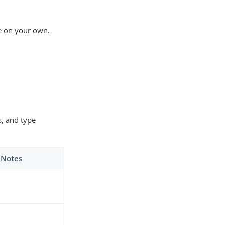
ue on your own.
, and type
Notes