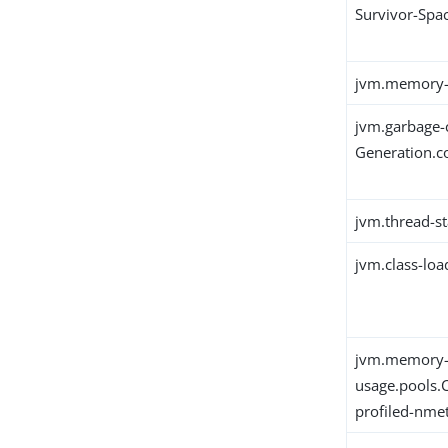
Survivor-Spa
jvm.memory-
jvm.garbage-
Generation.c
jvm.thread-st
jvm.class-loa
jvm.memory
usage.pools.
profiled-nme