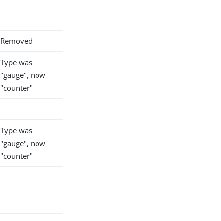
Removed
Type was
"gauge", now
"counter"
Type was
"gauge", now
"counter"