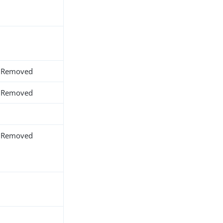
Removed
Removed
Removed