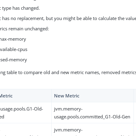
c type has changed.
c has no replacement, but you might be able to calculate the val
rics remain unchanged:
max-memory
vailable-cpus
used-memory
ing table to compare old and new metric names, removed metrics
Metric
New Metric
usage.pools.G1-Old-
jvm.memory-
ed
usage.pools.committed_G1-Old-Gen
-
jvm.memory-