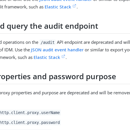
dit framework, such as
Elastic Stack
.
d query the audit endpoint
d operations on the
API endpoint are deprecated and wil
/audit
 of IDM. Use the
JSON audit event handler
or similar to export you
ramework, such as
Elastic Stack
.
roperties and password purpose
proxy properties and purpose are deprecated and will be removed
:
http.client.proxy.userName
http.client.proxy.password