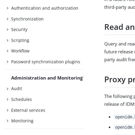
third-party au
Authentication and authorization
Synchronization
Read an
Security
Scripting
Query and rea
Workflow
future release
party audit f
Password synchronization plugins
Proxy p
Administration and Monitoring
Audit
The following 
Schedules
release of IDM
External services
openidm.
Monitoring
openidm.