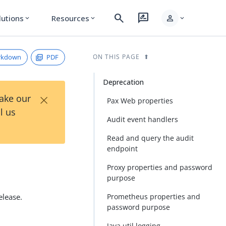
search
rate_review
person
lutions
Resources
expand_more
expand_more
expand_more
rkdown
PDF
ON THIS PAGE
Deprecation
×
Take our
Pax Web properties
l us
Audit event handlers
Read and query the audit
endpoint
Proxy properties and password
purpose
elease.
Prometheus properties and
password purpose
Java.util.logging