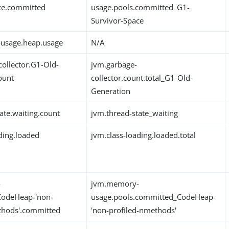
ce.committed
usage.pools.committed_G1-
Survivor-Space
usage.heap.usage
N/A
collector.G1-Old-
jvm.garbage-
ount
collector.count.total_G1-Old-
Generation
ate.waiting.count
jvm.thread-state_waiting
ding.loaded
jvm.class-loading.loaded.total
-
jvm.memory-
CodeHeap-'non-
usage.pools.committed_CodeHeap-
thods'.committed
'non-profiled-nmethods'