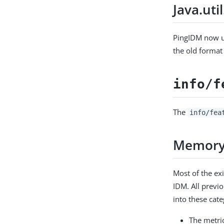
Java.uti
PingIDM now 
the old format
info/f
The
info/fea
Memory 
Most of the ex
IDM. All previo
into these cate
The metri