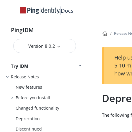
Docs
PingIDM
Release N
Version 8.0.2
Help us
5-10 m
Try IDM
how we
Release Notes
New features
Depre
Before you install
Changed functionality
The following f
Deprecation
Discontinued