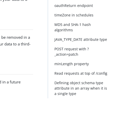
oauthReturn endpoint
timeZone in schedules
MD5 and SHA-1 hash
algorithms
l be removed in a
JAVA_TYPE_DATE attribute type
r data to a third-
POST request with ?
_action=patch
minLength property
Read requests at top of /config
 in a future
Defining object schema type
attribute in an array when it is
a single type