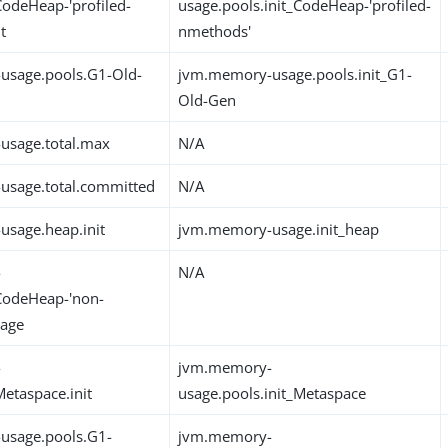
CodeHeap-'profiled-
usage.pools.init_CodeHeap-'profiled-
t
nmethods'
usage.pools.G1-Old-
jvm.memory-usage.pools.init_G1-
Old-Gen
usage.total.max
N/A
usage.total.committed
N/A
sage.heap.init
jvm.memory-usage.init_heap
-
N/A
CodeHeap-'non-
sage
-
jvm.memory-
etaspace.init
usage.pools.init_Metaspace
usage.pools.G1-
jvm.memory-