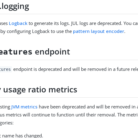
l.logging
uses
Logback
to generate its logs. JUL logs are deprecated. You ca
 by configuring Logback to use the
pattern layout encoder
.
endpoint
eatures
endpoint is deprecated and will be removed in a future rel
tures
usage ratio metrics
isting
JVM metrics
have been deprecated and will be removed in a
us metrics will continue to function until their removal. The metri
gories:
c name has changed.