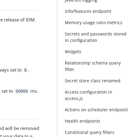
info/features endpoint
e release of IDM:
Memory usage ratio metrics
Secrets and passwords stored
in configuration
Widgets
Relationship schema query
filter
ways set to
.
8
Secret store class renamed
s set to
ms.
60000
Access configuration in
access.js
Actions on scheduler endpoint
Health endpoints
nd will be removed
Conditional query filters
t your data to a