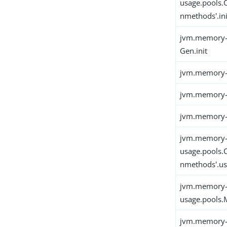
usage.pools.
nmethods'.ini
jvm.memory-
Gen.init
jvm.memory-
jvm.memory-
jvm.memory-u
jvm.memory
usage.pools.
nmethods'.u
jvm.memory
usage.pools.M
jvm.memory-