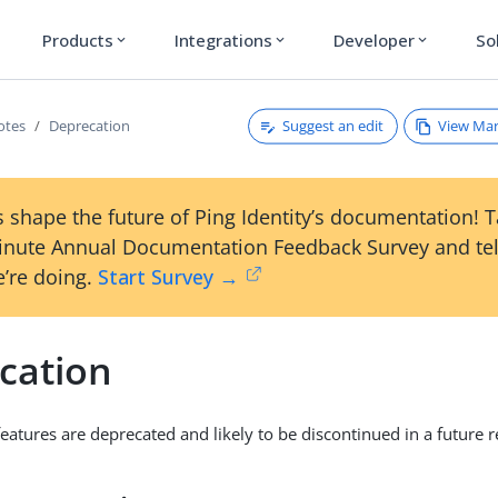
Products
Integrations
Developer
So
expand_more
expand_more
expand_more
Suggest an edit
View Ma
otes
Deprecation
 shape the future of Ping Identity’s documentation! 
inute Annual Documentation Feedback Survey and tel
’re doing.
Start Survey →
cation
eatures are deprecated and likely to be discontinued in a future r