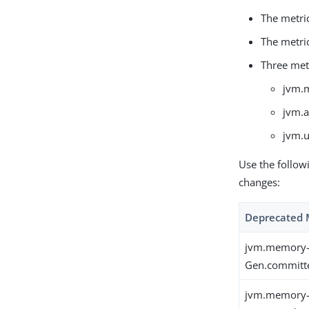
The metri
The metri
Three met
jvm.
jvm.a
jvm.
Use the follow
changes:
Deprecated 
jvm.memory-
Gen.committ
jvm.memory