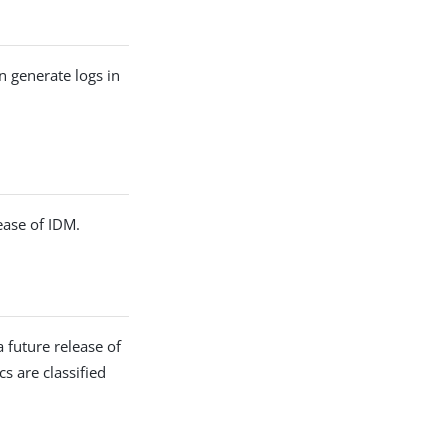
n generate logs in
ease of IDM.
 future release of
cs are classified