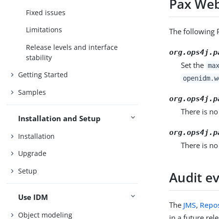
Pax Web
Fixed issues
Limitations
The following 
Release levels and interface
org.ops4j.p
stability
Set the
ma
Getting Started
openidm.w
Samples
org.ops4j.p
There is no
Installation and Setup
org.ops4j.p
Installation
There is no
Upgrade
Setup
Audit e
Use IDM
The
JMS
,
Repos
Object modeling
in a future re