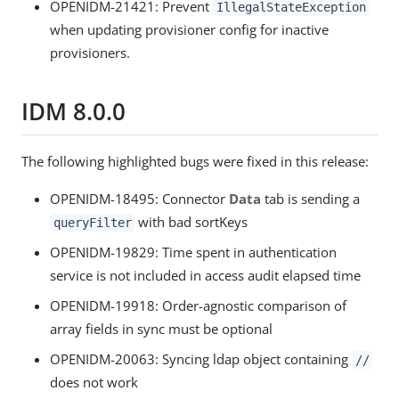
OPENIDM-21421: Prevent
IllegalStateException
when updating provisioner config for inactive
provisioners.
IDM 8.0.0
The following highlighted bugs were fixed in this release:
OPENIDM-18495: Connector
Data
tab is sending a
with bad sortKeys
queryFilter
OPENIDM-19829: Time spent in authentication
service is not included in access audit elapsed time
OPENIDM-19918: Order-agnostic comparison of
array fields in sync must be optional
OPENIDM-20063: Syncing ldap object containing
//
does not work