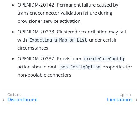
OPENIDM-20142: Permanent failure caused by
transient connector validation failure during
provisioner service activation
OPENIDM-20238: Clustered reconciliation may fail
with
under certain
Expecting a Map or List
circumstances
OPENIDM-20337: Provisioner
createCoreConfig
action should omit
properties for
poolConfigOption
non-poolable connectors
Discontinued
Limitations