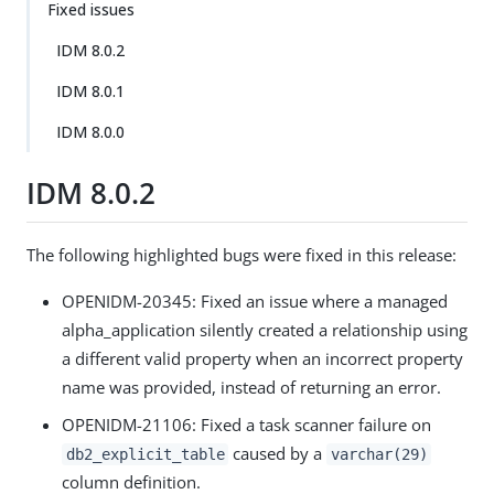
Fixed issues
IDM 8.0.2
IDM 8.0.1
IDM 8.0.0
IDM 8.0.2
The following highlighted bugs were fixed in this release:
OPENIDM-20345: Fixed an issue where a managed
alpha_application silently created a relationship using
a different valid property when an incorrect property
name was provided, instead of returning an error.
OPENIDM-21106: Fixed a task scanner failure on
caused by a
db2_explicit_table
varchar(29)
column definition.