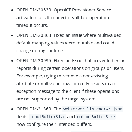
OPENIDM-20533: OpenICF Provisioner Service
activation fails if connector validate operation
timeout occurs.
OPENIDM-20863: Fixed an issue where multivalued
default mapping values were mutable and could
change during runtime.
OPENIDM-20995: Fixed an issue that prevented error
reports during certain operations on groups or users.
For example, trying to remove a non-existing
attribute or null value now correctly results in an
exception message to the client if these operations
are not supported by the target system.
OPENIDM-21363: The
webserver.listener-*.json
fields
and
inputBufferSize
outputBufferSize
now configure their intended buffers.