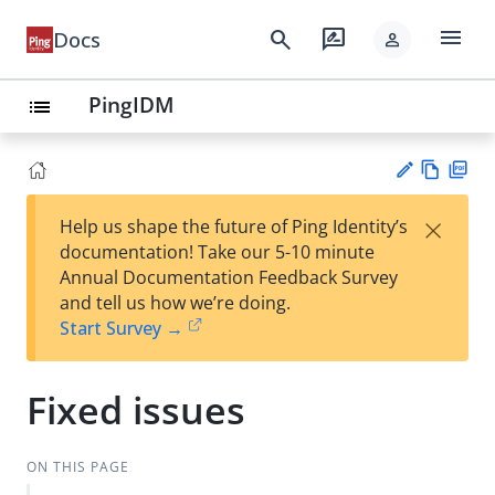
menu
search
rate_review
Docs
person
PingIDM
list
Vie
PD
×
Help us shape the future of Ping Identity’s
w
F
Su
documentation! Take our 5-10 minute
Ma
gg
Annual Documentation Feedback Survey
rk
est
and tell us how we’re doing.
do
an
Start Survey →
wn
edi
t
Fixed issues
ON THIS PAGE