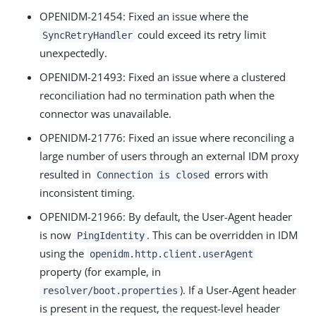
OPENIDM-21454: Fixed an issue where the
could exceed its retry limit
SyncRetryHandler
unexpectedly.
OPENIDM-21493: Fixed an issue where a clustered
reconciliation had no termination path when the
connector was unavailable.
OPENIDM-21776: Fixed an issue where reconciling a
large number of users through an external IDM proxy
resulted in
errors with
Connection is closed
inconsistent timing.
OPENIDM-21966: By default, the User-Agent header
is now
. This can be overridden in IDM
PingIdentity
using the
openidm.http.client.userAgent
property (for example, in
). If a User-Agent header
resolver/boot.properties
is present in the request, the request-level header