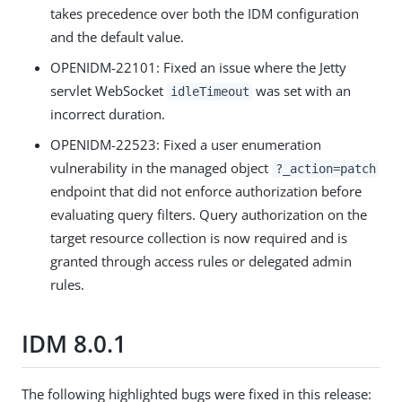
takes precedence over both the IDM configuration
and the default value.
OPENIDM-22101: Fixed an issue where the Jetty
servlet WebSocket
was set with an
idleTimeout
incorrect duration.
OPENIDM-22523: Fixed a user enumeration
vulnerability in the managed object
?_action=patch
endpoint that did not enforce authorization before
evaluating query filters. Query authorization on the
target resource collection is now required and is
granted through access rules or delegated admin
rules.
IDM 8.0.1
The following highlighted bugs were fixed in this release: