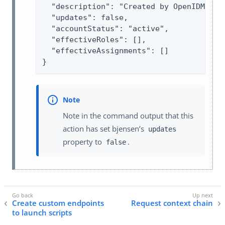
  "description": "Created by OpenIDM REST
  "updates": false,

  "accountStatus": "active",

  "effectiveRoles": [],

  "effectiveAssignments": []

}
Note in the command output that this
action has set bjensen’s
updates
property to
.
false
Create custom endpoints
Request context chain
to launch scripts