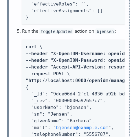
  "effectiveRoles": [],

  "effectiveAssignments": []

}
Run the
action on
:
toggleUpdates
bjensen
curl \

--header "X-OpenIDM-Username: openidm-adm
--header "X-OpenIDM-Password: openidm-adm
--header "Accept-API-Version: resource=1.
--request POST \

"http://localhost:8080/openidm/managed/u
{

  "_id": "9dce06d4-2fc1-4830-a92b-bd35c2f
  "_rev": "00000000a92657c7",

  "userName": "bjensen",

  "sn": "Jensen",

  "givenName": "Barbara",

  "mail": "
bjensen@example.com
",

  "telephoneNumber": "5556787",
