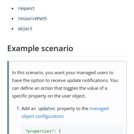
request
resourcePath
object
Example scenario
In this scenario, you want your managed users to
have the option to receive update notifications. You
can define an
action
that toggles the value of a
specific property on the user object.
Add an
property to the
managed
updates
object configuration
:
"properties"
: {
