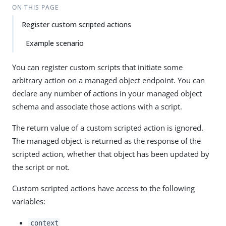
ON THIS PAGE
Register custom scripted actions
Example scenario
You can register custom scripts that initiate some
arbitrary action on a managed object endpoint. You can
declare any number of actions in your managed object
schema and associate those actions with a script.
The return value of a custom scripted action is ignored.
The managed object is returned as the response of the
scripted action, whether that object has been updated by
the script or not.
Custom scripted actions have access to the following
variables:
context