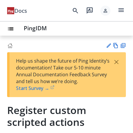
menu
search
rate_review
Docs
person
PingIDM
list
Vie
PD
×
Help us shape the future of Ping Identity’s
w
F
Su
documentation! Take our 5-10 minute
Ma
gg
Annual Documentation Feedback Survey
rk
est
and tell us how we’re doing.
do
an
Start Survey →
wn
edi
t
Register custom
scripted actions