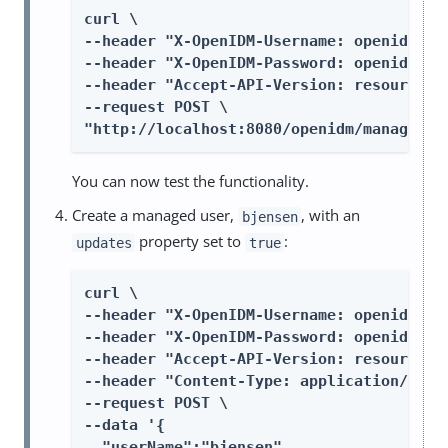
curl \

--header "X-OpenIDM-Username: openidm-adm
--header "X-OpenIDM-Password: openidm-adm
--header "Accept-API-Version: resource=1.
--request POST \

"http://localhost:8080/openidm/managed/u
You can now test the functionality.
Create a managed user,
, with an
bjensen
property set to
:
updates
true
curl \

--header "X-OpenIDM-Username: openidm-adm
--header "X-OpenIDM-Password: openidm-adm
--header "Accept-API-Version: resource=1.
--header "Content-Type: application/json"
--request POST \

--data '{

  "userName":"bjensen",
