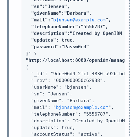
  "sn":"Jensen",

  "givenName":"Barbara",

  "mail":"
bjensen@example.com
",

  "telephoneNumber":"5556787",

  "description":"Created by OpenIDM REST.
  "updates": true,

  "password":"Passw0rd"

}' \

"http://localhost:8080/openidm/managed/u
{

  "_id": "9dce06d4-2fc1-4830-a92b-bd35c2f
  "_rev": "0000000050c62938",

  "userName": "bjensen",

  "sn": "Jensen",

  "givenName": "Barbara",

  "mail": "
bjensen@example.com
",

  "telephoneNumber": "5556787",

  "description": "Created by OpenIDM REST
  "updates": true,

  "accountStatus": "active",
