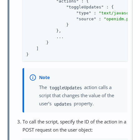
"actions"
 : {

"toggleUpdates"
 : {

"type"
 : 
"text/javascript
"source"
 : 
"openidm.patch
                }

            },

            ...

        }

    ]

}
The
action calls a
toggleUpdates
script that changes the value of the
user’s
property.
updates
To call the script, specify the ID of the action in a
POST request on the user object: