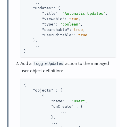
    ...

"updates"
: {

"title"
: 
"Automatic Updates"
,

"viewable"
: 
true
,

"type"
: 
"boolean"
,

"searchable"
: 
true
,

"userEditable"
: 
true
    },

    ...

}
Add a
action to the managed
toggleUpdates
user object definition:
{

"objects"
 : [

        {

"name"
 : 
"user"
,

"onCreate"
 : {

                ...

            },

            ...
