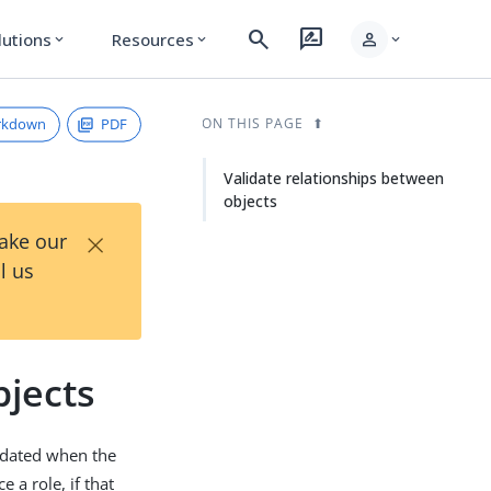
search
rate_review
person
lutions
Resources
expand_more
expand_more
expand_more
rkdown
PDF
ON THIS PAGE
Validate relationships between
objects
×
Take our
l us
bjects
lidated when the
 a role, if that