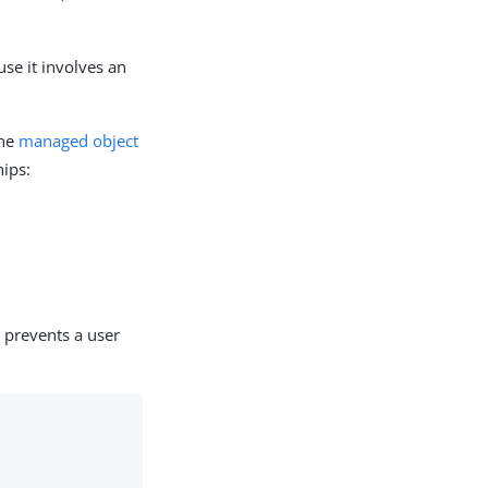
use it involves an
the
managed object
hips:
 prevents a user