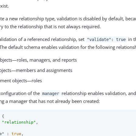
xist.
e a new relationship type, validation is disabled by default, beca
y to the relationship that is not always required.
lidation of a referenced relationship, set
in 
"validate": true
 The default schema enables validation for the following relations
objects—roles, managers, and reports
objects—members and assignments
nment objects—roles
configuration of the
relationship enables validation, and
manager
ng a manager that has not already been created:
 {

 
"relationship"
,

e"
 : 
true
,