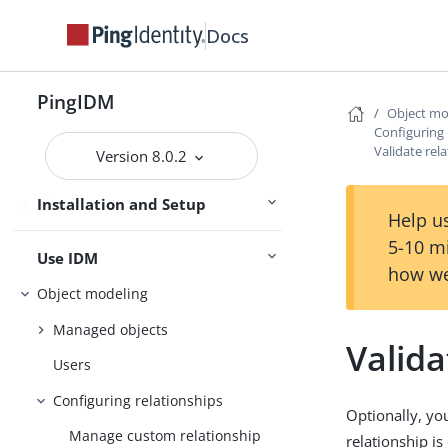
Getting Started
Docs
Try IDM
Samples
PingIDM
Object mo
Configuring 
Installation
Validate rel
Version 8.0.2
Upgrade
Installation and Setup
Setup
Help us
5-10 m
Use IDM
how we
Object modeling
Managed objects
Valida
Users
Configuring relationships
Optionally, yo
Manage custom relationship
relationship is