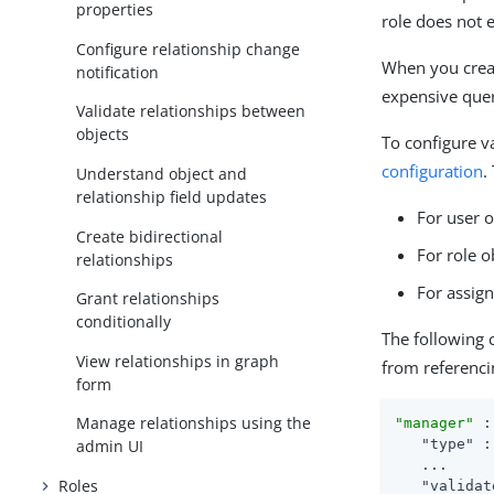
properties
role does not e
Configure relationship change
When you creat
notification
expensive quer
Validate relationships between
objects
To configure va
configuration
.
Understand object and
relationship field updates
For user 
Create bidirectional
For role 
relationships
For assig
Grant relationships
conditionally
The following 
View relationships in graph
from referenci
form
Manage relationships using the
"manager"
 :
"type"
 :
admin UI
   ...

Roles
"validat