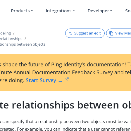
Products
Integrations
Developer
So
expand_more
expand_more
expand_more
Suggest an edit
View Ma
deling
relationships
ationships between objects
 shape the future of Ping Identity’s documentation! 
inute Annual Documentation Feedback Survey and tel
’re doing.
Start Survey →
te relationships between o
u can specify that a relationship between two objects must be va
 created. For example, you can indicate that a user cannot reference