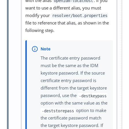
with the alias
. If you
openidm-localhost
want to use a different alias, you must
modify your
resolver/boot.properties
file to reference that alias, as shown in the
following step.
The certificate entry password
must be the same as the IDM
keystore password. If the source
certificate entry password is
different from the target keystore
password, use the
-destkeypass
option with the same value as the
option to make
-deststorepass
the certificate password match
the target keystore password. If