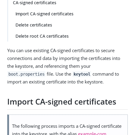
CA-signed certificates
Import CA-signed certificates
Delete certificates
Delete root CA certificates
You can use existing CA-signed certificates to secure
connections and data by importing the certificates into
the keystore, and referencing them your
file. Use the
command to
boot.properties
keytool
import an existing certificate into the keystore.
Import CA-signed certificates
The following process imports a CA-signed certificate
into the keystore, with the alias
example-com
.