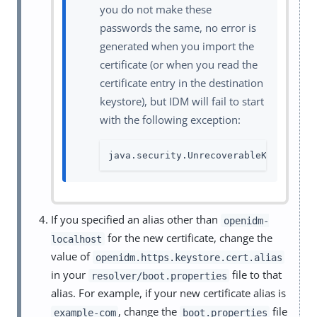
you do not make these
passwords the same, no error is
generated when you import the
certificate (or when you read the
certificate entry in the destination
keystore), but IDM will fail to start
with the following exception:
java.security.UnrecoverableKeyExcept
If you specified an alias other than
openidm-
for the new certificate, change the
localhost
value of
openidm.https.keystore.cert.alias
in your
file to that
resolver/boot.properties
alias. For example, if your new certificate alias is
, change the
file
example-com
boot.properties