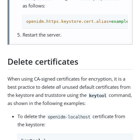
as follows:
openidm.https.keystore.cert.alias
=
example-com
Restart the server.
Delete certificates
When using CA-signed certificates for encryption, it is a
best practice to delete
all
unused default certificates from
the keystore and truststore using the
command,
keytool
as shown in the following examples:
To delete the
certificate from
openidm-localhost
the keystore: