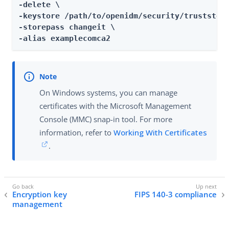
-delete \

-keystore /path/to/openidm/security/truststore
-storepass changeit \

-alias examplecomca2
On Windows systems, you can manage
certificates with the Microsoft Management
Console (MMC) snap-in tool. For more
information, refer to
Working With Certificates
.
Encryption key
FIPS 140-3 compliance
management