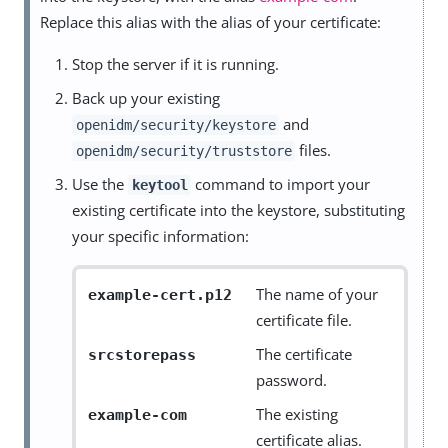
Replace this alias with the alias of your certificate:
Stop the server if it is running.
Back up your existing
and
openidm/security/keystore
files.
openidm/security/truststore
Use the
command to import your
keytool
existing certificate into the keystore, substituting
your specific information:
The name of your
example-cert.p12
certificate file.
The certificate
srcstorepass
password.
The existing
example-com
certificate alias.