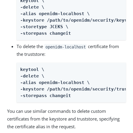
keytool \

-delete \

-alias openidm-localhost \

-keystore /path/to/openidm/security/keystor
-storetype JCEKS \

-storepass changeit
To delete the
certificate from
openidm-localhost
the truststore:
keytool \

-delete \

-alias openidm-localhost \

-keystore /path/to/openidm/security/trustst
-storepass changeit
You can use similar commands to delete custom
certificates from the keystore and truststore, specifying
the certificate alias in the request.