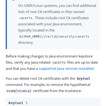
On UNIX/Linux systems, you can find additional
lists of root CA certificates in files named
. These include root CA certificates
cacerts
associated with your Java environment,
typically located in the
${JAVA_HOME}/jre/lib/security/cacerts
directory.
Before making changes to Java environment keystore
files, verify any Java-related
files are up-to-date
cacerts
and that you have a
supported Java version installed
.
You can delete root CA certificates with the
keytool
command. For example, to remove the hypothetical
certificate from the truststore:
examplecomca2
keytool \
