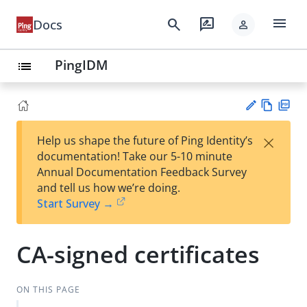
menu
search
rate_review
Docs
person
PingIDM
list
Vie
PD
×
Help us shape the future of Ping Identity’s
w
F
Su
documentation! Take our 5-10 minute
Ma
gg
Annual Documentation Feedback Survey
rk
est
and tell us how we’re doing.
do
an
Start Survey →
wn
edi
t
CA-signed certificates
ON THIS PAGE