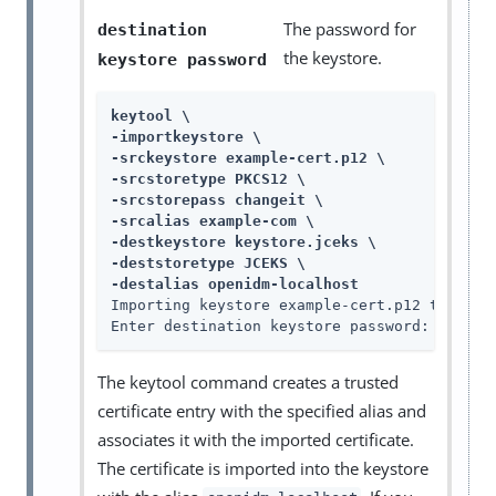
The password for
destination
the keystore.
keystore password
keytool \

-importkeystore \

-srckeystore example-cert.p12 \

-srcstoretype PKCS12 \

-srcstorepass changeit \

-srcalias example-com \

-destkeystore keystore.jceks \

-deststoretype JCEKS \

-destalias openidm-localhost
Importing keystore example-cert.p12 to keyst
Enter destination keystore password: 
change
The keytool command creates a trusted
certificate entry with the specified alias and
associates it with the imported certificate.
The certificate is imported into the keystore