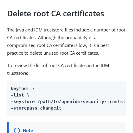
Delete root CA certificates
The Java and IDM truststore files include a number of root
CA certificates. Although the probability of a
compromised root CA certificate is low, it is a best
practice to delete unused root CA certificates.
To review the list of root CA certificates in the IDM
truststore:
keytool \

-list \

-keystore /path/to/openidm/security/truststore
-storepass changeit