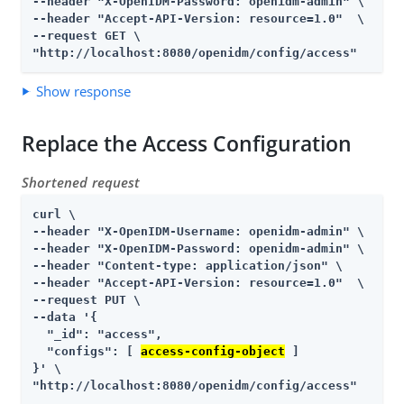
--header "X-OpenIDM-Password: openidm-admin" \

--header "Accept-API-Version: resource=1.0"  \

--request GET \

"http://localhost:8080/openidm/config/access"
Show response
Replace the Access Configuration
Shortened request
curl \

--header "X-OpenIDM-Username: openidm-admin" \

--header "X-OpenIDM-Password: openidm-admin" \

--header "Content-type: application/json" \

--header "Accept-API-Version: resource=1.0"  \

--request PUT \

--data '{

  "_id": "access",

  "configs": [ 
access-config-object
 ]

}' \

"http://localhost:8080/openidm/config/access"