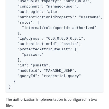
    "userRolesProperty": "authzRoles",

    "component": "managed/user",

    "authLogin": false,

    "authenticationIdProperty": "username",

    "roles": [

      "internal/role/openidm-authorized"

    ],

    "ipAddress": "0:0:0:0:0:0:0:1",

    "authenticationId": "psmith",

    "protectedAttributeList": [

      "password"

    ],

    "id": "psmith",

    "moduleId": "MANAGED_USER",

    "queryId": "credential-query"

  }

}
The authorization implementation is configured in two
files: