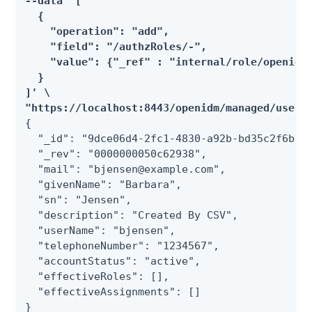
--data '[

  {

    "operation": "add",

    "field": "/authzRoles/-",

    "value": {"_ref" : "internal/role/openidm-
  }

]' \

"https://localhost:8443/openidm/managed/user/
{

  "_id": "9dce06d4-2fc1-4830-a92b-bd35c2f6bcbb
  "_rev": "0000000050c62938",

  "mail": "bjensen@example.com",

  "givenName": "Barbara",

  "sn": "Jensen",

  "description": "Created By CSV",

  "userName": "bjensen",

  "telephoneNumber": "1234567",

  "accountStatus": "active",

  "effectiveRoles": [],

  "effectiveAssignments": []

}