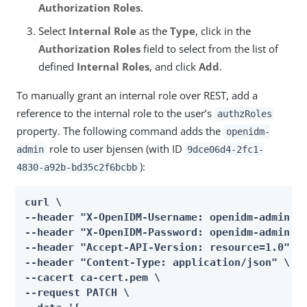
Authorization Roles
.
Select
Internal Role
as the
Type
, click in the
Authorization Roles
field to select from the list of
defined
Internal Roles
, and click
Add
.
To manually grant an internal role over REST, add a
reference to the internal role to the user’s
authzRoles
property. The following command adds the
openidm-
role to user bjensen (with ID
admin
9dce06d4-2fc1-
):
4830-a92b-bd35c2f6bcbb
curl \

--header "X-OpenIDM-Username: openidm-admin" \
--header "X-OpenIDM-Password: openidm-admin" \
--header "Accept-API-Version: resource=1.0" \

--header "Content-Type: application/json" \

--cacert ca-cert.pem \

--request PATCH \
