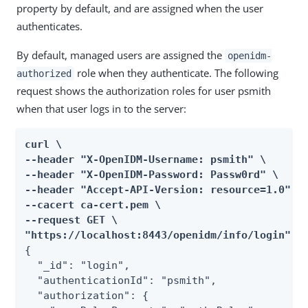
property by default, and are assigned when the user
authenticates.
By default, managed users are assigned the
openidm-
role when they authenticate. The following
authorized
request shows the authorization roles for user psmith
when that user logs in to the server:
curl \

--header "X-OpenIDM-Username: psmith" \

--header "X-OpenIDM-Password: Passw0rd" \

--header "Accept-API-Version: resource=1.0" \

--cacert ca-cert.pem \

--request GET \

"https://localhost:8443/openidm/info/login"
{

  "_id": "login",

  "authenticationId": "psmith",

  "authorization": {
