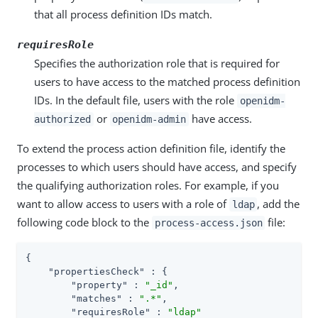
that all process definition IDs match.
requiresRole
Specifies the authorization role that is required for
users to have access to the matched process definition
IDs. In the default file, users with the role
openidm-
or
have access.
authorized
openidm-admin
To extend the process action definition file, identify the
processes to which users should have access, and specify
the qualifying authorization roles. For example, if you
want to allow access to users with a role of
, add the
ldap
following code block to the
file:
process-access.json
{

"propertiesCheck"
 : {

"property"
 : 
"_id"
,

"matches"
 : 
".*"
,

"requiresRole"
 : 
"ldap"