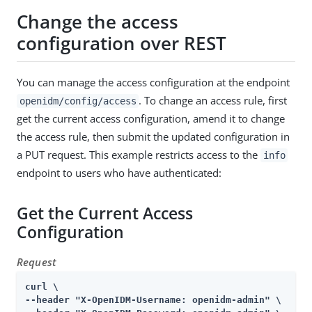
Change the access
configuration over REST
You can manage the access configuration at the endpoint
. To change an access rule, first
openidm/config/access
get the current access configuration, amend it to change
the access rule, then submit the updated configuration in
a PUT request. This example restricts access to the
info
endpoint to users who have authenticated:
Get the Current Access
Configuration
Request
curl \

--header "X-OpenIDM-Username: openidm-admin" \
