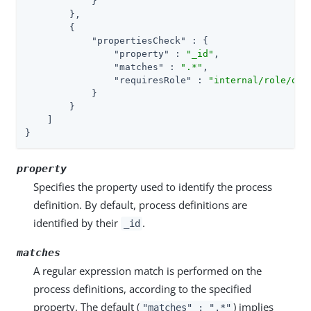
            }

        },

        {

"propertiesCheck"
 : {

"property"
 : 
"_id"
,

"matches"
 : 
".*"
,

"requiresRole"
 : 
"internal/role/ope
            }

        }

    ]

}
property
Specifies the property used to identify the process
definition. By default, process definitions are
identified by their
.
_id
matches
A regular expression match is performed on the
process definitions, according to the specified
property. The default (
) implies
"matches" : ".*"