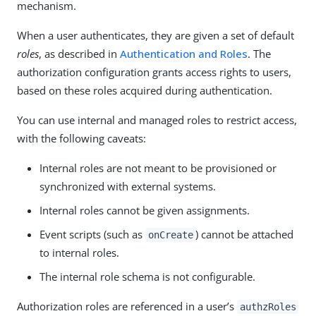
mechanism.
When a user authenticates, they are given a set of default
roles
, as described in
Authentication and Roles
. The
authorization configuration grants access rights to users,
based on these roles acquired during authentication.
You can use internal and managed roles to restrict access,
with the following caveats:
Internal roles are not meant to be provisioned or
synchronized with external systems.
Internal roles cannot be given assignments.
Event scripts (such as
) cannot be attached
onCreate
to internal roles.
The internal role schema is not configurable.
Authorization roles are referenced in a user’s
authzRoles