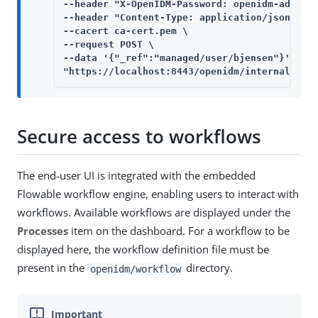
--header "X-OpenIDM-Password: openidm-admin" 
--header "Content-Type: application/json" \

--cacert ca-cert.pem \

--request POST \

--data '{"_ref":"managed/user/bjensen"}' \

"https://localhost:8443/openidm/internal/rol
Secure access to workflows
The end-user UI is integrated with the embedded
Flowable workflow engine, enabling users to interact with
workflows. Available workflows are displayed under the
Processes
item on the dashboard. For a workflow to be
displayed here, the workflow definition file must be
present in the
directory.
openidm/workflow