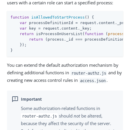
users with a certain role can start a specified process:
function
isAllowedToStartProcess
(
) 
{

var
 processDefinitionId = request.content._proce
var
 key = request.content._key;

return
 isProcessOnUsersList(
function
 (
process
) 
{
return
 (process._id === processDefinitionId)
    });

}
You can extend the default authorization mechanism by
defining additional functions in
and by
router-authz.js
creating new access control rules in
.
access.json
Some authorization-related functions in
should
not
be altered,
router-authz.js
because they affect the security of the server.