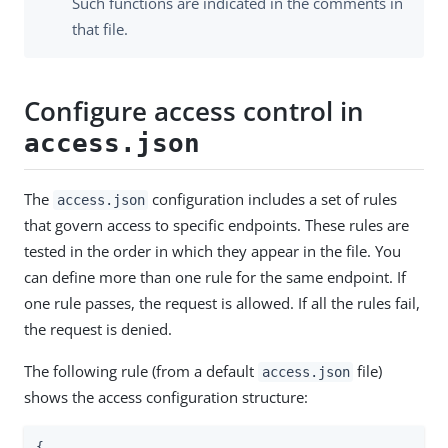
Such functions are indicated in the comments in
that file.
Configure access control in
access.json
The
configuration includes a set of rules
access.json
that govern access to specific endpoints. These rules are
tested in the order in which they appear in the file. You
can define more than one rule for the same endpoint. If
one rule passes, the request is allowed. If all the rules fail,
the request is denied.
The following rule (from a default
file)
access.json
shows the access configuration structure:
{
