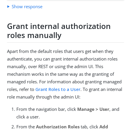
Show response
Grant internal authorization
roles manually
Apart from the default roles that users get when they
authenticate, you can grant internal authorization roles
manually, over REST or using the admin UI. This
mechanism works in the same way as the granting of
managed roles. For information about granting managed
roles, refer to
Grant Roles to a User
. To grant an internal
role manually through the admin UI:
From the navigation bar, click
Manage > User
, and
click a user.
From the
Authorization Roles
tab, click
Add