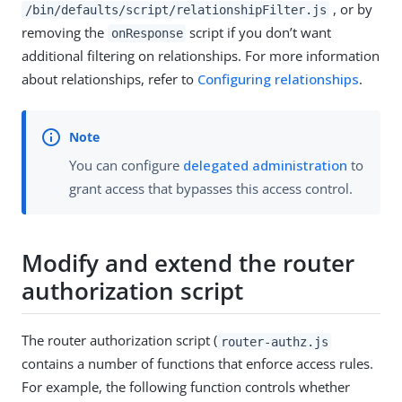
, or by
/bin/defaults/script/relationshipFilter.js
removing the
script if you don’t want
onResponse
additional filtering on relationships. For more information
about relationships, refer to
Configuring relationships
.
You can configure
delegated administration
to
grant access that bypasses this access control.
Modify and extend the router
authorization script
The router authorization script (
router-authz.js
contains a number of functions that enforce access rules.
For example, the following function controls whether