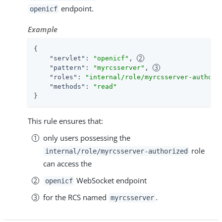
endpoint.
openicf
Example
{

"servlet"
: 
"openicf"
, 
"pattern"
: 
"myrcsserver"
, 
"roles"
: 
"internal/role/myrcsserver-authori
"methods"
: 
"read"
}
This rule ensures that:
only users possessing the
role
internal/role/myrcsserver-authorized
can access the
WebSocket endpoint
openicf
for the RCS named
.
myrcsserver