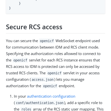
     }

}
Secure RCS access
You can secure the
WebSocket endpoint used
openicf
for communication between IDM and RCS client mode.
Specifying the authorization roles allowed to connect to
the
servlet for each RCS instance ensures that
openicf
RCS access to IDM is protected can only be accessed by
trusted RCS clients. The
servlet in your access
openicf
configuration (
) lets you manage
access.json
authorization for the
endpoint.
openicf
In your
authentication configuration
(
), add a specific role to
conf/authentication.json
the
array of the RCS static user mapping. This
roles