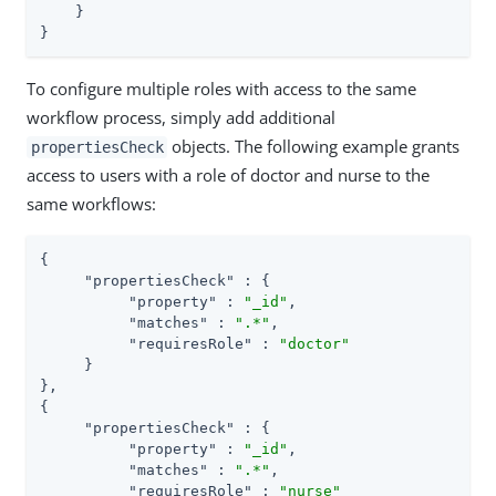
    }

}
To configure multiple roles with access to the same
workflow process, simply add additional
objects. The following example grants
propertiesCheck
access to users with a role of doctor and nurse to the
same workflows:
{

"propertiesCheck"
 : {

"property"
 : 
"_id"
,

"matches"
 : 
".*"
,

"requiresRole"
 : 
"doctor"
     }

},

{

"propertiesCheck"
 : {

"property"
 : 
"_id"
,

"matches"
 : 
".*"
,

"requiresRole"
 : 
"nurse"