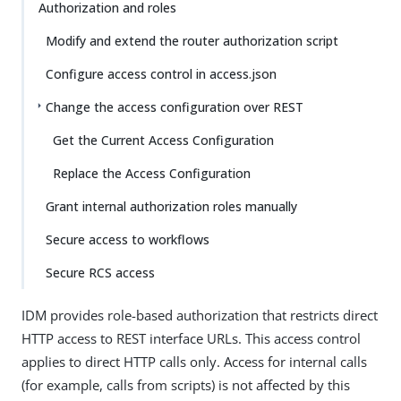
Authorization and roles
Modify and extend the router authorization script
Configure access control in access.json
Change the access configuration over REST
Get the Current Access Configuration
Replace the Access Configuration
Grant internal authorization roles manually
Secure access to workflows
Secure RCS access
IDM provides role-based authorization that restricts direct
HTTP access to REST interface URLs. This access control
applies to direct HTTP calls only. Access for internal calls
(for example, calls from scripts) is not affected by this