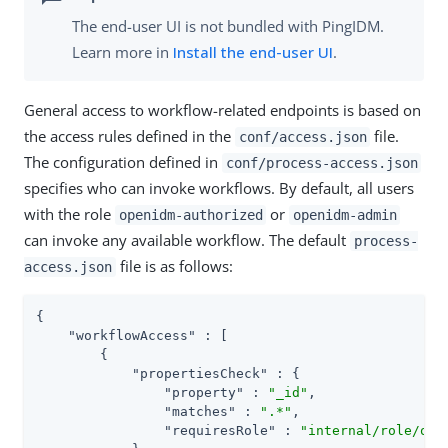
The end-user UI is not bundled with PingIDM.
Learn more in
Install the end-user UI
.
General access to workflow-related endpoints is based on
the access rules defined in the
file.
conf/access.json
The configuration defined in
conf/process-access.json
specifies who can invoke workflows. By default, all users
with the role
or
openidm-authorized
openidm-admin
can invoke any available workflow. The default
process-
file is as follows:
access.json
{

"workflowAccess"
 : [

        {

"propertiesCheck"
 : {

"property"
 : 
"_id"
,

"matches"
 : 
".*"
,

"requiresRole"
 : 
"internal/role/ope