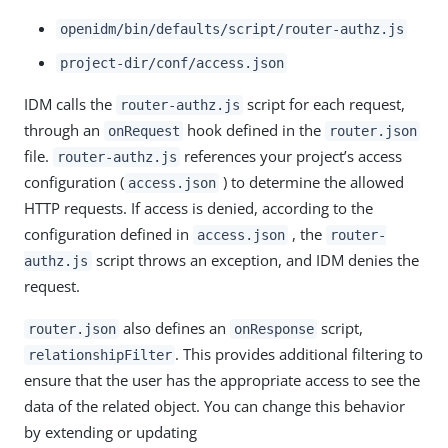
openidm/bin/defaults/script/router-authz.js
project-dir/conf/access.json
IDM calls the
script for each request,
router-authz.js
through an
hook defined in the
onRequest
router.json
file.
references your project’s access
router-authz.js
configuration (
) to determine the allowed
access.json
HTTP requests. If access is denied, according to the
configuration defined in
, the
access.json
router-
script throws an exception, and IDM denies the
authz.js
request.
also defines an
script,
router.json
onResponse
. This provides additional filtering to
relationshipFilter
ensure that the user has the appropriate access to see the
data of the related object. You can change this behavior
by extending or updating