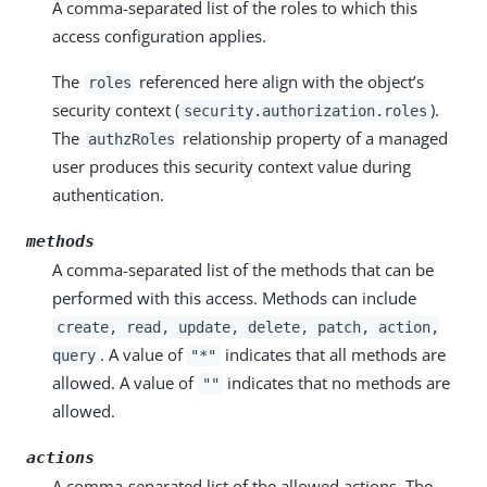
A comma-separated list of the roles to which this
access configuration applies.
The
referenced here align with the object’s
roles
security context (
).
security.authorization.roles
The
relationship property of a managed
authzRoles
user produces this security context value during
authentication.
methods
A comma-separated list of the methods that can be
performed with this access. Methods can include
create, read, update, delete, patch, action,
. A value of
indicates that all methods are
query
"*"
allowed. A value of
indicates that no methods are
""
allowed.
actions
A comma-separated list of the allowed actions. The