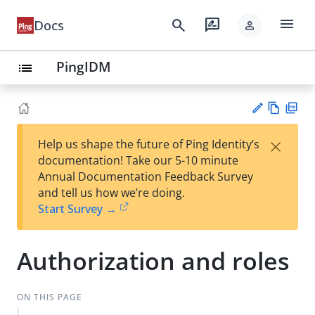
menu
search
rate_review
Docs
person
PingIDM
list
Vie
PD
×
Help us shape the future of Ping Identity’s
w
F
Su
documentation! Take our 5-10 minute
Ma
gg
Annual Documentation Feedback Survey
rk
est
and tell us how we’re doing.
do
an
Start Survey →
wn
edi
t
Authorization and roles
ON THIS PAGE