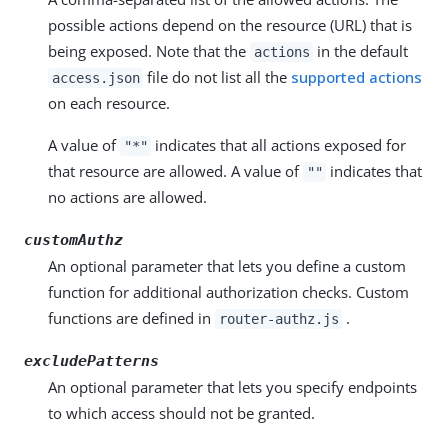
possible actions depend on the resource (URL) that is
being exposed. Note that the
in the default
actions
file do not list all the
supported actions
access.json
on each resource.
A value of
indicates that all actions exposed for
"*"
that resource are allowed. A value of
indicates that
""
no actions are allowed.
customAuthz
An optional parameter that lets you define a custom
function for additional authorization checks. Custom
functions are defined in
.
router-authz.js
excludePatterns
An optional parameter that lets you specify endpoints
to which access should not be granted.