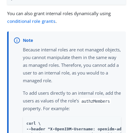
You can also grant internal roles dynamically using
conditional role grants
.
Because internal roles are not managed objects,
you cannot manipulate them in the same way
as managed roles. Therefore, you cannot add a
user to an internal role, as you would to a
managed role.
To add users directly to an internal role, add the
users as values of the role’s
authzMembers
property. For example:
curl \

--header "X-OpenIDM-Username: openidm-admin" 