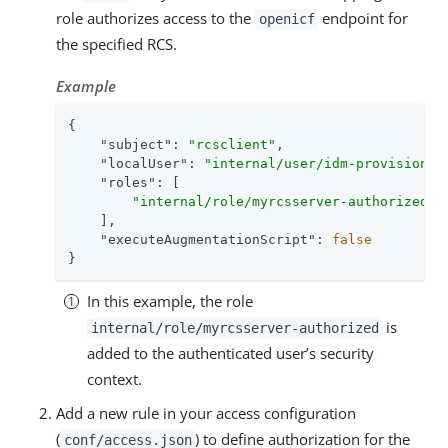
role authorizes access to the
endpoint for
openicf
the specified RCS.
Example
{

"subject"
: 
"rcsclient"
,

"localUser"
: 
"internal/user/idm-provisionin
"roles"
: [

"internal/role/myrcsserver-authorized"
    ],

"executeAugmentationScript"
: 
false
}
In this example, the role
is
internal/role/myrcsserver-authorized
added to the authenticated user’s security
context.
Add a new rule in your access configuration
(
) to define authorization for the
conf/access.json