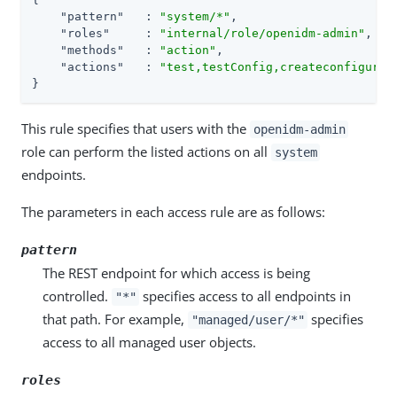
"pattern"
   : 
"system/*"
,

"roles"
     : 
"internal/role/openidm-admin"
,

"methods"
   : 
"action"
,

"actions"
   : 
"test,testConfig,createconfigurat
}
This rule specifies that users with the
openidm-admin
role can perform the listed actions on all
system
endpoints.
The parameters in each access rule are as follows:
pattern
The REST endpoint for which access is being
controlled.
specifies access to all endpoints in
"*"
that path. For example,
specifies
"managed/user/*"
access to all managed user objects.
roles