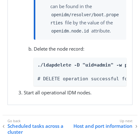
can be found in the
openidm/resolver/boot.prope
file by the value of the
rties
attribute.
openidm.node.id
Delete the node record:
./ldapdelete -D "uid=admin" -w passw
# DELETE operation successful for DN
Start all operational IDM nodes.
Scheduled tasks across a
Host and port information
cluster