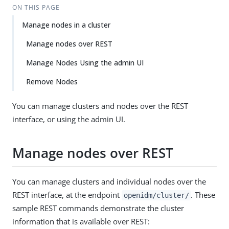
ON THIS PAGE
Manage nodes in a cluster
Manage nodes over REST
Manage Nodes Using the admin UI
Remove Nodes
You can manage clusters and nodes over the REST
interface, or using the admin UI.
Manage nodes over REST
You can manage clusters and individual nodes over the
REST interface, at the endpoint
. These
openidm/cluster/
sample REST commands demonstrate the cluster
information that is available over REST: