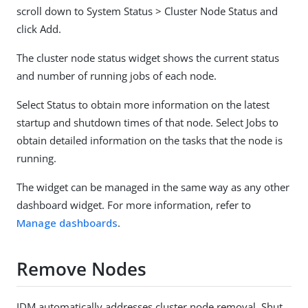
scroll down to System Status > Cluster Node Status and
click Add.
The cluster node status widget shows the current status
and number of running jobs of each node.
Select Status to obtain more information on the latest
startup and shutdown times of that node. Select Jobs to
obtain detailed information on the tasks that the node is
running.
The widget can be managed in the same way as any other
dashboard widget. For more information, refer to
Manage dashboards
.
Remove Nodes
IDM automatically addresses cluster node removal. Shut