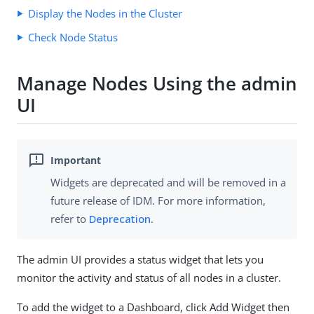
Display the Nodes in the Cluster
Check Node Status
Manage Nodes Using the admin
UI
Widgets are deprecated and will be removed in a
future release of IDM. For more information,
refer to
Deprecation
.
The admin UI provides a status widget that lets you
monitor the activity and status of all nodes in a cluster.
To add the widget to a Dashboard, click Add Widget then