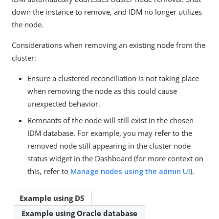
down the instance to remove, and IDM no longer utilizes
the node.
Considerations when removing an existing node from the
cluster:
Ensure a clustered reconciliation is not taking place
when removing the node as this could cause
unexpected behavior.
Remnants of the node will still exist in the chosen
IDM database. For example, you may refer to the
removed node still appearing in the cluster node
status widget in the Dashboard (for more context on
this, refer to
Manage nodes using the admin UI
).
Example using DS
Example using Oracle database