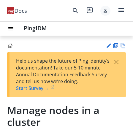
menu
search
rate_review
Docs
person
PingIDM
list
PD
Vie
×
Help us shape the future of Ping Identity’s
F
w
Su
documentation! Take our 5-10 minute
Ma
gg
Annual Documentation Feedback Survey
rk
est
and tell us how we’re doing.
do
an
Start Survey →
wn
edi
t
Manage nodes in a
cluster