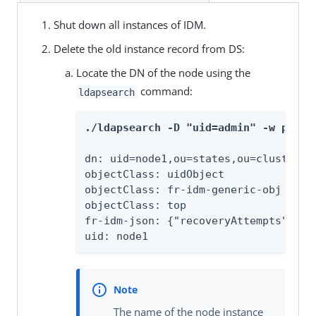
Shut down all instances of IDM.
Delete the old instance record from DS:
Locate the DN of the node using the
command:
ldapsearch
./ldapsearch -D "uid=admin" -w passw
dn: uid=node1,ou=states,ou=cluster,dc
objectClass: uidObject

objectClass: fr-idm-generic-obj

objectClass: top

fr-idm-json: {"recoveryAttempts":1,"
uid: node1
The name of the node instance