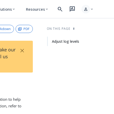
search
rate_review
person
lutions
Resources
expand_more
expand_more
expand_more
rkdown
PDF
ON THIS PAGE
Adjust log levels
×
Take our
l us
tion to help
on, refer to