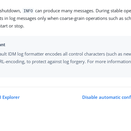
d shutdown,
can produce many messages. During stable ope
INFO
lts in log messages only when coarse-grain operations such as sc
start or stop.
ault IDM log formatter encodes all control characters (such as new
RL-encoding, to protect against log forgery. For more information
I Explorer
Disable automatic conf