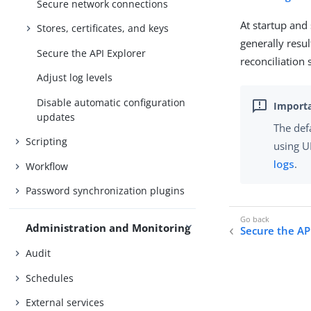
Secure network connections
At startup an
Stores, certificates, and keys
generally resu
Secure the API Explorer
reconciliation 
Adjust log levels
Disable automatic configuration
updates
The def
Scripting
using U
logs
.
Workflow
Password synchronization plugins
Administration and Monitoring
Secure the AP
Audit
Schedules
External services