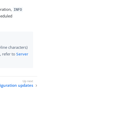
ration,
INFO
heduled
line characters)
, refer to
Server
iguration updates