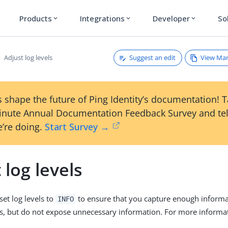
Products
Integrations
Developer
So
expand_more
expand_more
expand_more
Suggest an edit
View Ma
Adjust log levels
 shape the future of Ping Identity’s documentation! 
inute Annual Documentation Feedback Survey and tel
’re doing.
Start Survey →
 log levels
set log levels to
to ensure that you capture enough informa
INFO
s, but do not expose unnecessary information. For more informati