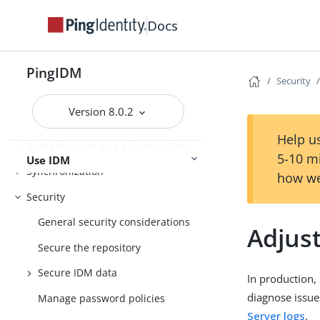
Installation
Docs
Upgrade
Installation and Setup
Setup
PingIDM
Security
Version 8.0.2
Object modeling
Help us
Authentication and authorization
5-10 m
Use IDM
Synchronization
how we
Security
General security considerations
Adjust
Secure the repository
Secure IDM data
In production, 
diagnose issue
Manage password policies
Server logs
.