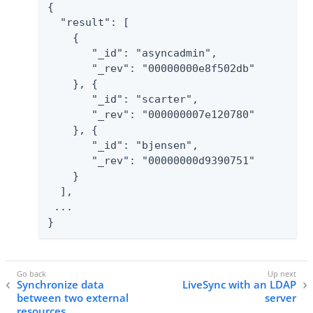
{

  "result": [

    {

       "_id": "asyncadmin",

       "_rev": "00000000e8f502db"

    }, {

       "_id": "scarter",

       "_rev": "000000007e120780"

    }, {

       "_id": "bjensen",

       "_rev": "00000000d9390751"

    }

  ],

 ...

}
Synchronize data
LiveSync with an LDAP
between two external
server
resources