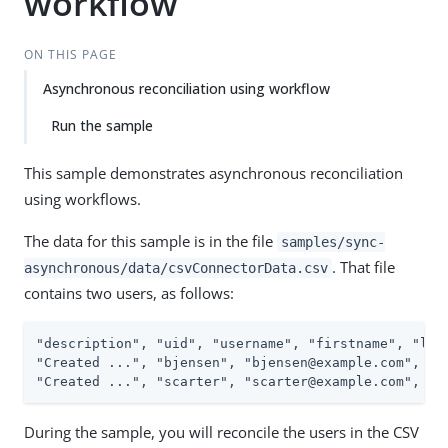
workflow
ON THIS PAGE
Asynchronous reconciliation using workflow
Run the sample
This sample demonstrates asynchronous reconciliation
using workflows.
The data for this sample is in the file
samples/sync-
. That file
asynchronous/data/csvConnectorData.csv
contains two users, as follows:
"description", "uid", "username", "firstname", "last
"Created ...", "bjensen", "bjensen@example.com", "Ba
"Created ...", "scarter", "scarter@example.com", "S
During the sample, you will reconcile the users in the CSV