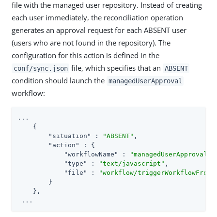
file with the managed user repository. Instead of creating
each user immediately, the reconciliation operation
generates an approval request for each ABSENT user
(users who are not found in the repository). The
configuration for this action is defined in the
file, which specifies that an
conf/sync.json
ABSENT
condition should launch the
managedUserApproval
workflow:
...

    {

"situation"
 : 
"ABSENT"
,

"action"
 : {

"workflowName"
 : 
"managedUserApproval"
,

"type"
 : 
"text/javascript"
,

"file"
 : 
"workflow/triggerWorkflowFromS
        }

    },

 ...