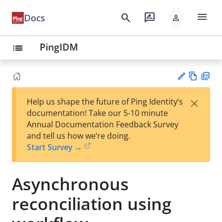
menu
search
rate_review
Docs
person
PingIDM
list
Vie
PD
×
Help us shape the future of Ping Identity’s
w
F
Su
documentation! Take our 5-10 minute
Ma
gg
Annual Documentation Feedback Survey
rk
est
and tell us how we’re doing.
do
an
Start Survey →
wn
edi
t
Asynchronous
reconciliation using