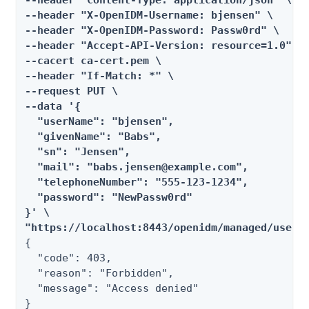
--header "Content-Type: application/json" \

--header "X-OpenIDM-Username: bjensen" \

--header "X-OpenIDM-Password: Passw0rd" \

--header "Accept-API-Version: resource=1.0" \

--cacert ca-cert.pem \

--header "If-Match: *" \

--request PUT \

--data '{

  "userName": "bjensen",

  "givenName": "Babs",

  "sn": "Jensen",

  "mail": "babs.jensen@example.com",

  "telephoneNumber": "555-123-1234",

  "password": "NewPassw0rd"

}' \

"https://localhost:8443/openidm/managed/user/
{

  "code": 403,

  "reason": "Forbidden",

  "message": "Access denied"

}