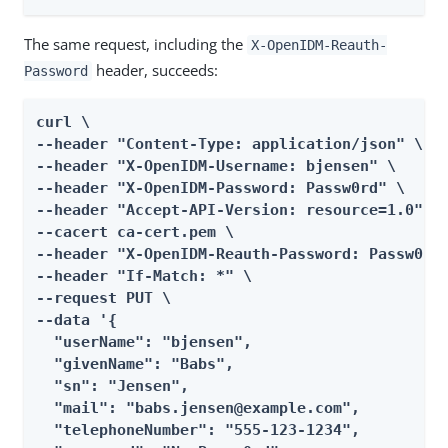
The same request, including the
X-OpenIDM-Reauth-
header, succeeds:
Password
curl \

--header "Content-Type: application/json" \

--header "X-OpenIDM-Username: bjensen" \

--header "X-OpenIDM-Password: Passw0rd" \

--header "Accept-API-Version: resource=1.0" \

--cacert ca-cert.pem \

--header "X-OpenIDM-Reauth-Password: Passw0rd"
--header "If-Match: *" \

--request PUT \

--data '{

  "userName": "bjensen",

  "givenName": "Babs",

  "sn": "Jensen",

  "mail": "babs.jensen@example.com",

  "telephoneNumber": "555-123-1234",
