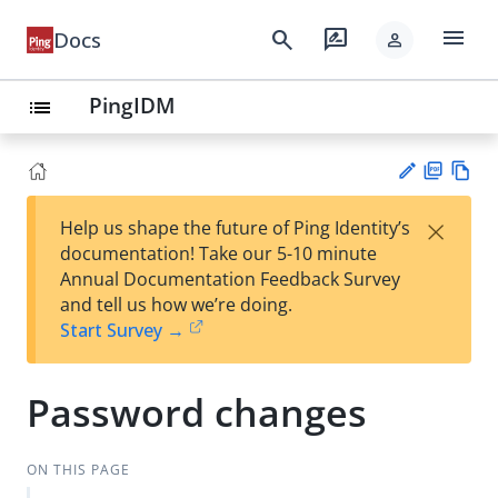
menu
search
rate_review
Docs
person
PingIDM
list
PD
Vie
×
Help us shape the future of Ping Identity’s
F
w
Su
documentation! Take our 5-10 minute
Ma
gg
Annual Documentation Feedback Survey
rk
est
and tell us how we’re doing.
do
an
Start Survey →
wn
edi
t
Password changes
ON THIS PAGE