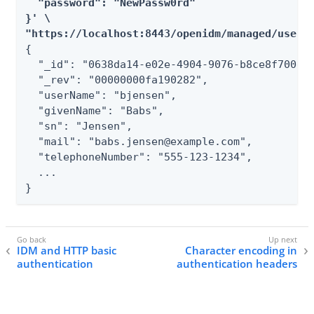
  "password": "NewPassw0rd"

}' \

"https://localhost:8443/openidm/managed/user/
{

  "_id": "0638da14-e02e-4904-9076-b8ce8f700eb4
  "_rev": "00000000fa190282",

  "userName": "bjensen",

  "givenName": "Babs",

  "sn": "Jensen",

  "mail": "babs.jensen@example.com",

  "telephoneNumber": "555-123-1234",

  ...

}
IDM and HTTP basic
Character encoding in
authentication
authentication headers