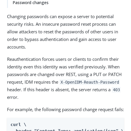
Password changes
Changing passwords can expose a server to potential
security risks. An insecure password reset process can
allow attackers to reset the passwords of other users in
order to bypass authentication and gain access to user
accounts.
Reauthentication forces users or clients to confirm their
identity even this identity was verified previously. When
passwords are changed over REST, using a PUT or PATCH
request, IDM requires the
X-OpenIDM-Reauth-Password
header. If this header is absent, the server returns a
403
error.
For example, the following password change request fails:
curl \
