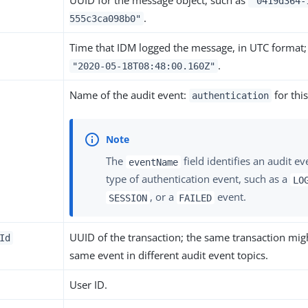
UUID for the message object, such as
"0419d364-
.
555c3ca098b0"
Time that IDM logged the message, in UTC format;
.
"2020-05-18T08:48:00.160Z"
Name of the audit event:
for this
authentication
The
field identifies an audit ev
eventName
type of authentication event, such as a
LO
, or a
event.
SESSION
FAILED
UUID of the transaction; the same transaction migh
Id
same event in different audit event topics.
User ID.