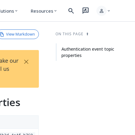
search
rate_review
person
lutions
Resources
expand_more
expand_more
expand_more
View Markdown
ON THIS PAGE
Authentication event topic
properties
×
Take our
l us
rties