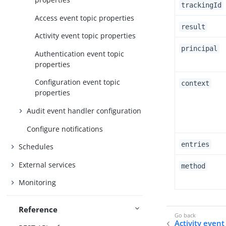
trackingId
Access event topic properties
result
Activity event topic properties
principal
Authentication event topic
properties
Configuration event topic
context
properties
Audit event handler configuration
Configure notifications
entries
Schedules
External services
method
Monitoring
Reference
Activity event