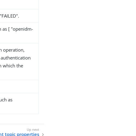
 "FAILED".
h as [ "openidm-
n operation,
 authentication
m which the
uch as
t topic properties