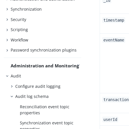
_id
Synchronization
Security
timestamp
Scripting
Workflow
eventName
Password synchronization plugins
Administration and Monitoring
Audit
Configure audit logging
Audit log schema
transaction
Reconciliation event topic
properties
userId
Synchronization event topic
properties