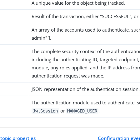
A unique value for the object being tracked.
Result of the transaction, either "SUCCESSFUL", or
An array of the accounts used to authenticate, suc
admin" ].
The complete security context of the authenticatio
including the authenticating ID, targeted endpoint,
module, any roles applied, and the IP address fro
authentication request was made.
JSON representation of the authentication session.
The authentication module used to authenticate, s
or
.
JwtSession
MANAGED_USER
 topic properties
Configuration even