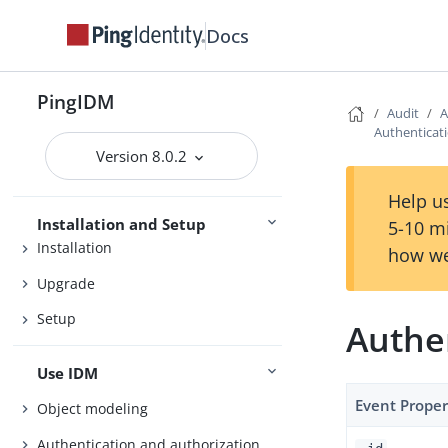
Docs
Release Notes
PingIDM
Audit
A
Getting Started
Authenticati
Version 8.0.2
Try IDM
Samples
Help us
Installation and Setup
5-10 m
Installation
how we
Upgrade
Setup
Authen
Use IDM
Event Proper
Object modeling
Authentication and authorization