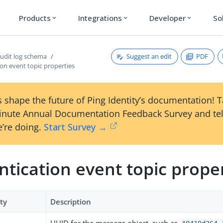
Products
Integrations
Developer
So
expand_more
expand_more
expand_more
Suggest an edit
PDF
udit log schema
on event topic properties
 shape the future of Ping Identity’s documentation! 
inute Annual Documentation Feedback Survey and tel
’re doing.
Start Survey →
tication event topic prope
ty
Description