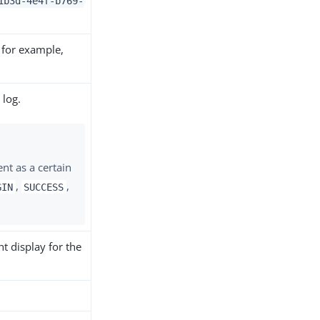
1b3d-4e4f-b769-
 for example,
 log.
ent as a certain
,
,
GIN
SUCCESS
t display for the