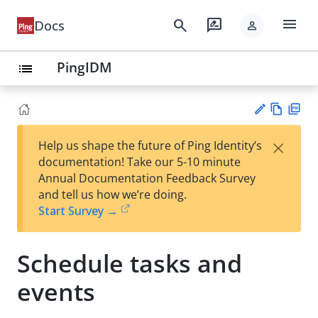
menu
search
rate_review
Docs
person
PingIDM
list
Vie
PD
×
Help us shape the future of Ping Identity’s
w
F
Su
documentation! Take our 5-10 minute
Ma
gg
Annual Documentation Feedback Survey
rk
est
and tell us how we’re doing.
do
an
Start Survey →
wn
edi
t
Schedule tasks and
events