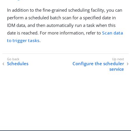
In addition to the fine-grained scheduling facility, you can
perform a scheduled batch scan for a specified date in
IDM data, and then automatically run a task when this
date is reached. For more information, refer to
Scan data
to trigger tasks
.
Schedules
Configure the scheduler
service