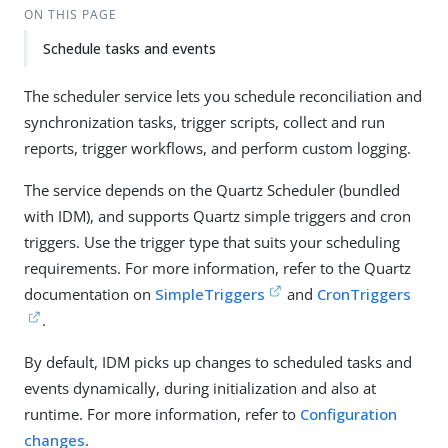
ON THIS PAGE
Schedule tasks and events
The scheduler service lets you schedule reconciliation and
synchronization tasks, trigger scripts, collect and run
reports, trigger workflows, and perform custom logging.
The service depends on the Quartz Scheduler (bundled
with IDM), and supports Quartz simple triggers and cron
triggers. Use the trigger type that suits your scheduling
requirements. For more information, refer to the Quartz
documentation on
SimpleTriggers
and
CronTriggers
.
By default, IDM picks up changes to scheduled tasks and
events dynamically, during initialization and also at
runtime. For more information, refer to
Configuration
changes
.