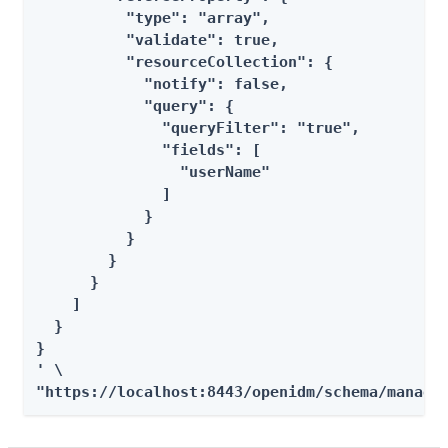
          "type": "array",

          "validate": true,

          "resourceCollection": {

            "notify": false,

            "query": {

              "queryFilter": "true",

              "fields": [

                "userName"

              ]

            }

          }

        }

      }

    ]

  }

}

' \

"https://localhost:8443/openidm/schema/manage