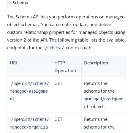
Schema
The Schema API lets you perform operations on managed
object schemas. You can create, update, and delete
custom relationship properties for managed objects using
version 2 of the API. The following table lists the available
endpoints for the
context path:
/schema/
URI
HTTP
Description
Operation
GET
Returns the
/openidm/schema/
schema for the
managed/assignme
nt
managed/assignme
object.
nt
GET
Returns the
/openidm/schema/
schema for the
managed/organiza