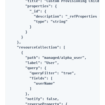
        "title": "Custom Provisioning Children
        "properties": {

          "_id": {

            "description": "_refProperties obj
            "type": "string"

          }

        }

      }

    },

    "resourceCollection": [

      {

        "path": "managed/alpha_user",

        "label": "User",

        "query": {

          "queryFilter": "true",

          "fields": [

            "userName"

          ]

        },

        "notify": false,

        "reverseProperty": {
