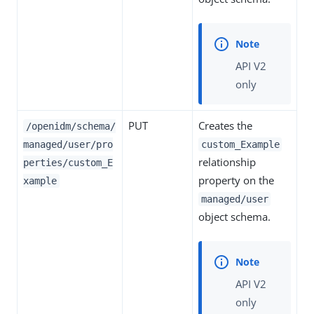
API V2
only
PUT
Creates the
/openidm/schema/
managed/user/pro
custom_Example
relationship
perties/custom_E
property on the
xample
managed/user
object schema.
API V2
only