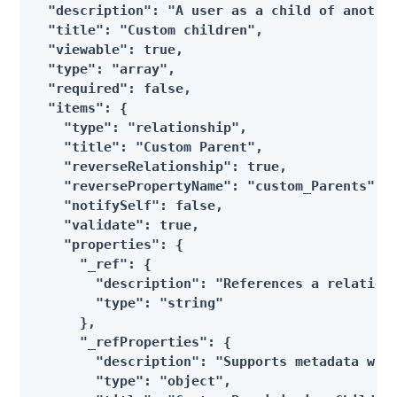
  "description": "A user as a child of another
  "title": "Custom children",

  "viewable": true,

  "type": "array",

  "required": false,

  "items": {

    "type": "relationship",

    "title": "Custom Parent",

    "reverseRelationship": true,

    "reversePropertyName": "custom_Parents",

    "notifySelf": false,

    "validate": true,

    "properties": {

      "_ref": {

        "description": "References a relations
        "type": "string"

      },

      "_refProperties": {

        "description": "Supports metadata with
        "type": "object",
