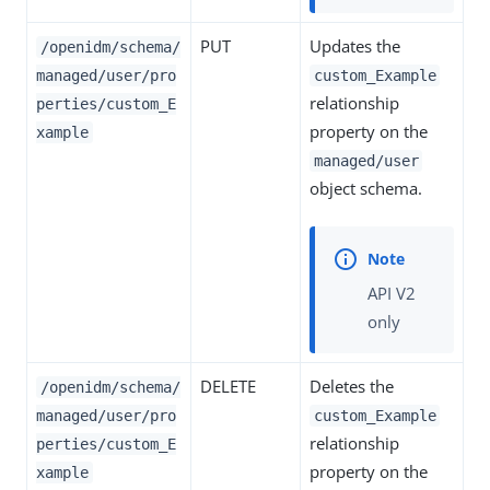
PUT
Updates the
/openidm/schema/
managed/user/pro
custom_Example
relationship
perties/custom_E
property on the
xample
managed/user
object schema.
API V2
only
DELETE
Deletes the
/openidm/schema/
managed/user/pro
custom_Example
relationship
perties/custom_E
property on the
xample