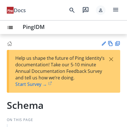
menu
search
rate_review
Docs
person
PingIDM
list
Vie
PD
×
Help us shape the future of Ping Identity’s
w
F
Su
documentation! Take our 5-10 minute
Ma
gg
Annual Documentation Feedback Survey
rk
est
and tell us how we’re doing.
do
an
Start Survey →
wn
edi
t
Schema
ON THIS PAGE