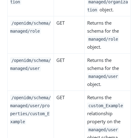
tion
managed/organiza
object.
tion
GET
Returns the
/openidm/schema/
schema for the
managed/role
managed/role
object.
GET
Returns the
/openidm/schema/
schema for the
managed/user
managed/user
object.
GET
Returns the
/openidm/schema/
managed/user/pro
custom_Example
relationship
perties/custom_E
property on the
xample
managed/user
object schema.