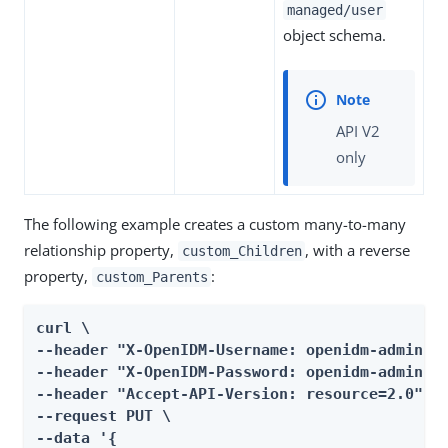
managed/user
object schema.
API V2
only
The following example creates a custom many-to-many
relationship property,
, with a reverse
custom_Children
property,
:
custom_Parents
curl \

--header "X-OpenIDM-Username: openidm-admin" \
--header "X-OpenIDM-Password: openidm-admin" \
--header "Accept-API-Version: resource=2.0" \

--request PUT \

--data '{
