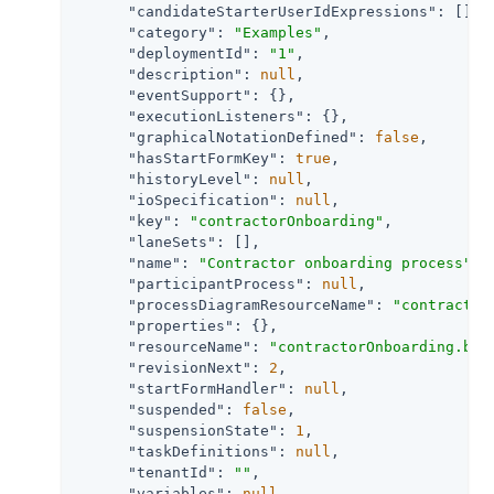
"candidateStarterUserIdExpressions"
: [],

"category"
: 
"Examples"
,

"deploymentId"
: 
"1"
,

"description"
: 
null
,

"eventSupport"
: {},

"executionListeners"
: {},

"graphicalNotationDefined"
: 
false
,

"hasStartFormKey"
: 
true
,

"historyLevel"
: 
null
,

"ioSpecification"
: 
null
,

"key"
: 
"contractorOnboarding"
,

"laneSets"
: [],

"name"
: 
"Contractor onboarding process"
,

"participantProcess"
: 
null
,

"processDiagramResourceName"
: 
"contractor
"properties"
: {},

"resourceName"
: 
"contractorOnboarding.bpm
"revisionNext"
: 
2
,

"startFormHandler"
: 
null
,

"suspended"
: 
false
,

"suspensionState"
: 
1
,

"taskDefinitions"
: 
null
,

"tenantId"
: 
""
,

"variables"
: 
null
,
