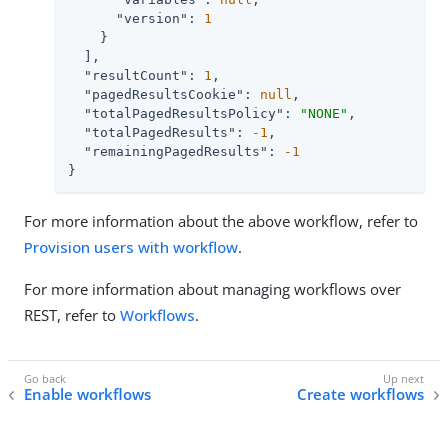
"version"
: 
1
    }

  ],

"resultCount"
: 
1
,

"pagedResultsCookie"
: 
null
,

"totalPagedResultsPolicy"
: 
"NONE"
,

"totalPagedResults"
: 
-1
,

"remainingPagedResults"
: 
-1
}
For more information about the above workflow, refer to
Provision users with workflow
.
For more information about managing workflows over
REST, refer to
Workflows
.
Enable workflows
Create workflows