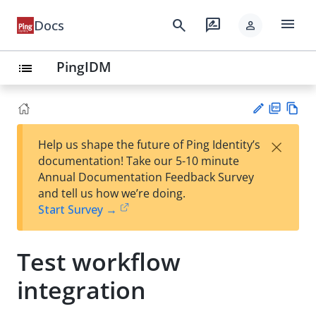
menu
search
rate_review
Docs
person
PingIDM
list
PD
Vie
×
Help us shape the future of Ping Identity’s
F
w
Su
documentation! Take our 5-10 minute
Ma
gg
Annual Documentation Feedback Survey
rk
est
and tell us how we’re doing.
do
an
Start Survey →
wn
edi
t
Test workflow
integration