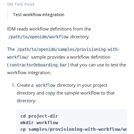
ON THIS PAGE
Test workflow integration
IDM reads workflow definitions from the
directory.
/path/to/openidm/workflow
The
/path/to/openidm/samples/provisioning-with-
sample provides a workflow definition
workflow/
(
) that you can use to test the
contractorOnboarding.bar
workflow integration.
Create a
directory in your project
workflow
directory and copy the sample workflow to that
directory:
cd project-dir

mkdir workflow

cp samples/provisioning-with-workflow/work