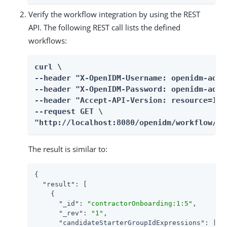
Verify the workflow integration by using the REST
API. The following REST call lists the defined
workflows:
curl \

--header "X-OpenIDM-Username: openidm-admin
--header "X-OpenIDM-Password: openidm-admin
--header "Accept-API-Version: resource=1.0"
--request GET \

"http://localhost:8080/openidm/workflow/pr
The result is similar to:
{

"result"
: [

    {

"_id"
: 
"contractorOnboarding:1:5"
,

"_rev"
: 
"1"
,

"candidateStarterGroupIdExpressions"
: [],
